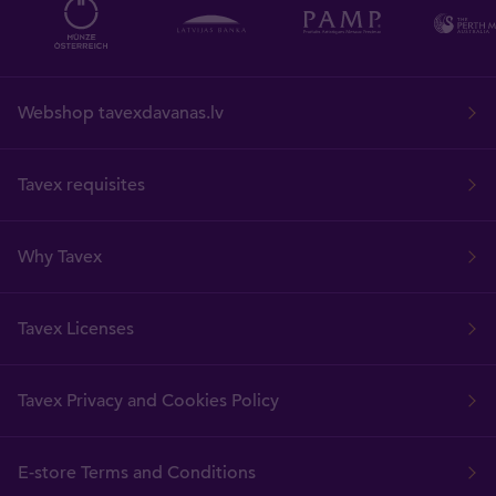
Webshop tavexdavanas.lv
Tavex requisites
Why Tavex
Tavex Licenses
Tavex Privacy and Cookies Policy
E-store Terms and Conditions