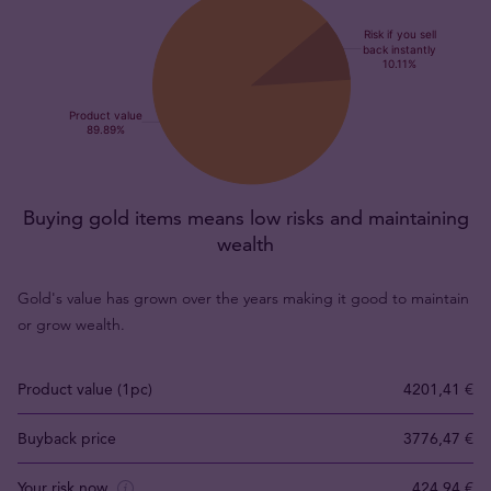
Buying gold items means low risks and maintaining
wealth
Gold's value has grown over the years making it good to maintain
or grow wealth.
Product value (1pc)
4201,41 €
Buyback price
3776,47 €
Your risk now
424,94 €