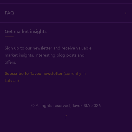
FAQ
Get market insights
Sign up to our newsletter and receive valuable
market insights, interesting blog posts and
offers.
Subscribe to Tavex newsletter
(currently in
Latvian)
© All rights reserved, Tavex SIA 2026