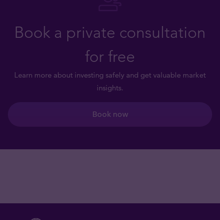
Book a private consultation
for free
Learn more about investing safely and get valuable market
insights.
Book now