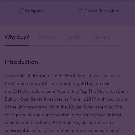
Compare
Create Price Alert
Why buy?
History
Details
Delivery
In
Introduction
As an official distributor of the Perth Mint, Tavex is pleased
to offer one of world’s finest minted gold bullion coins,
the 2019 Australian Lunar Year of the Pig. The Australian Lunar
Bullion Coin Series II reaches its finale in 2019 with depictions
of the ultimate animal from the 12-year lunar calendar. The
most popular one-ounce version in the series has a limited
annual mintage of only 30,000 pieces, giving the coin a
considerable collector’s premium in the secondary market.