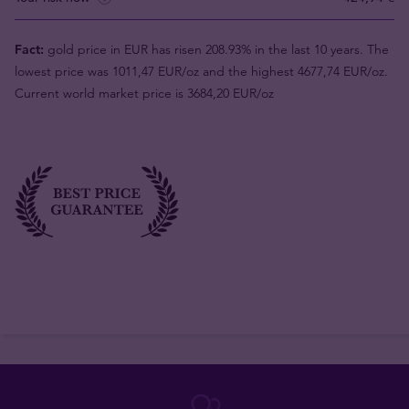
Fact:
gold price in EUR has risen 208.93% in the last 10 years. The
lowest price was 1011,47 EUR/oz and the highest 4677,74 EUR/oz.
Current world market price is 3684,20 EUR/oz