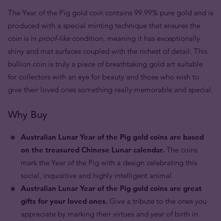
The Year of the Pig gold coin contains 99.99% pure gold and is
produced with a special minting technique that ensures the
coin is in
proof-like
condition, meaning it has exceptionally
shiny and mat surfaces coupled with the richest of detail. This
bullion coin is truly a piece of breathtaking gold art suitable
for collectors with an eye for beauty and those who wish to
give their loved ones something really memorable and special.
Why Buy
Australian Lunar Year of the Pig gold coins are based
on the treasured Chinese Lunar calendar.
The coins
mark the Year of the Pig with a design celebrating this
social, inquisitive and highly intelligent animal.
Australian Lunar Year of the Pig gold coins are great
gifts for your loved ones.
Give a tribute to the ones you
appreciate by marking their virtues and year of birth in