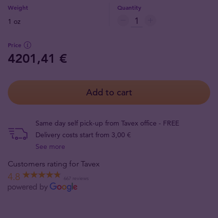
Weight
Quantity
1 oz
Price
4201,41 €
Add to cart
Same day self pick-up from Tavex office - FREE
Delivery costs start from 3,00 €
See more
Customers rating for Tavex
4.8
667 reviews