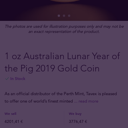
The photos are used for illustration purposes only and may not be
an exact representation of the product.
1 oz Australian Lunar Year of
the Pig 2019 Gold Coin
In Stock
As an official distributor of the Perth Mint, Tavex is pleased
to offer one of world’s finest minted
... read more
We sell
We buy
4201,41 €
3776,47 €