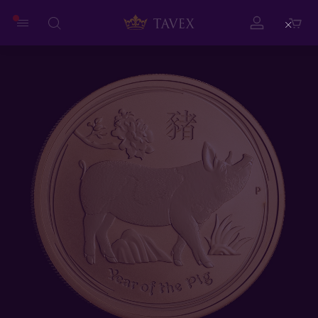
Close