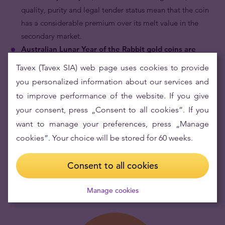
quality, purity and legal tender status mean that the coin
has a considerable premium over its melt value in the
secondary market.
Australian Lunar Year of the Rabbit gold coins are
internationally recognised.
By being part of the
Tavex (Tavex SIA) web page uses cookies to provide
Australian Gold Lunar Series which has been in continuous
you personalized information about our services and
production for 18 years, and by portraying motifs of the
to improve performance of the website. If you give
famous Chinese zodiac and the effigy of the most powerful
your consent, press „Consent to all cookies”. If you
and longest serving queen in the 20th century, Queen
want to manage your preferences, press „Manage
Elizabeth II, the Australian Lunar Year of the Rabbit gold
cookies”. Your choice will be stored for 60 weeks.
coin is recognised throughout the world by bullion dealers
and collectors alike.
Consent to all cookies
Manage cookies