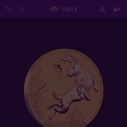
Close