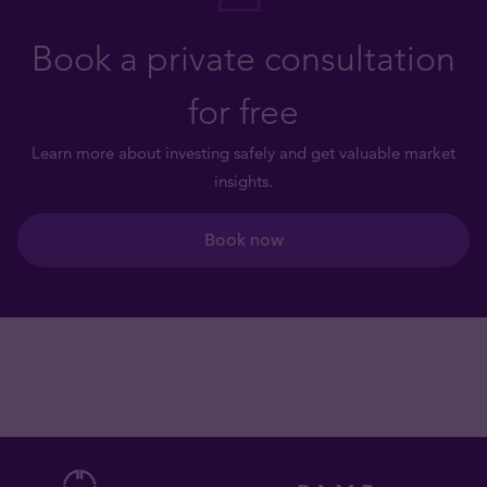
Book a private consultation
for free
Learn more about investing safely and get valuable market
insights.
Book now