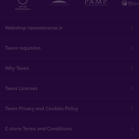
Webshop tavexdavanas.lv
Tavex requisites
Why Tavex
Tavex Licenses
Tavex Privacy and Cookies Policy
E-store Terms and Conditions