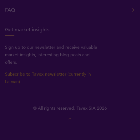
FAQ
Get market insights
Sign up to our newsletter and receive valuable
market insights, interesting blog posts and
offers.
Subscribe to Tavex newsletter
(currently in
Latvian)
© All rights reserved, Tavex SIA 2026