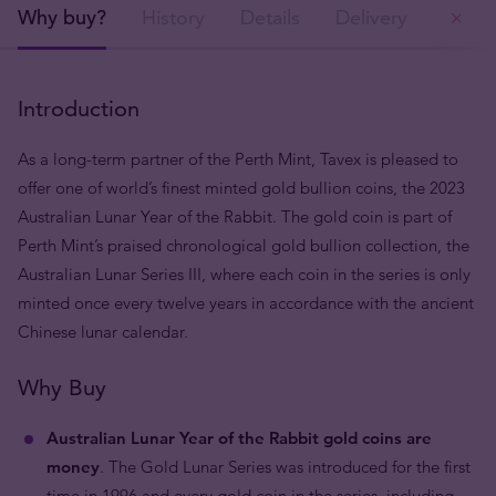
Why buy?
History
Details
Delivery
Ou
Introduction
As a long-term partner of the Perth Mint, Tavex is pleased to
offer one of world’s finest minted gold bullion coins, the 2023
Australian Lunar Year of the Rabbit. The gold coin is part of
Perth Mint’s praised chronological gold bullion collection, the
Australian Lunar Series III, where each coin in the series is only
minted once every twelve years in accordance with the ancient
Chinese lunar calendar.
Why Buy
Australian Lunar Year of the Rabbit gold coins are
money
. The Gold Lunar Series was introduced for the first
time in 1996 and every gold coin in the series, including