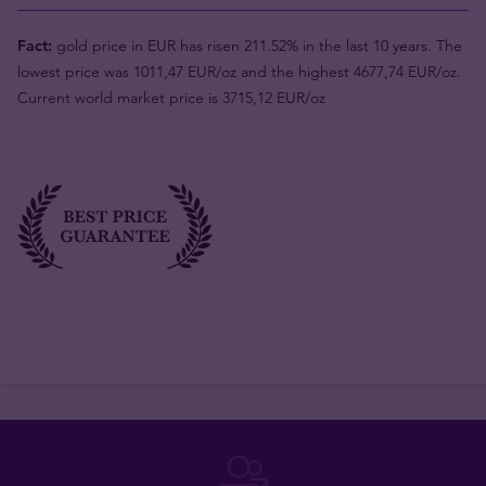
Fact:
gold price in EUR has risen 211.52% in the last 10 years. The
lowest price was 1011,47 EUR/oz and the highest 4677,74 EUR/oz.
Current world market price is 3715,12 EUR/oz