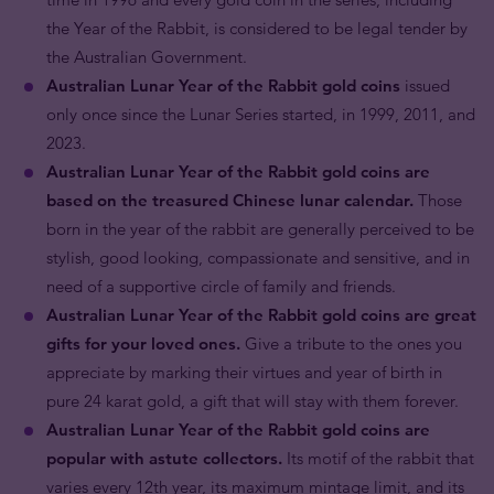
the Year of the Rabbit, is considered to be legal tender by
the Australian Government.
Australian Lunar Year of the Rabbit gold coins
issued
only once since the Lunar Series started, in 1999, 2011, and
2023.
Australian Lunar Year of the Rabbit gold coins are
based on the treasured Chinese lunar calendar.
Those
born in the year of the rabbit are generally perceived to be
stylish, good looking, compassionate and sensitive, and in
need of a supportive circle of family and friends.
Australian Lunar Year of the Rabbit gold coins are great
gifts for your loved ones.
Give a tribute to the ones you
appreciate by marking their virtues and year of birth in
pure 24 karat gold, a gift that will stay with them forever.
Australian Lunar Year of the Rabbit gold coins are
popular with astute collectors.
Its motif of the rabbit that
varies every 12th year, its maximum mintage limit, and its