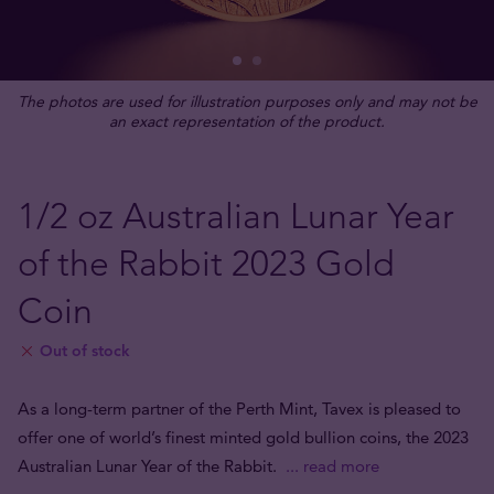
The photos are used for illustration purposes only and may not be
an exact representation of the product.
1/2 oz Australian Lunar Year
of the Rabbit 2023 Gold
Coin
Out of stock
As a long-term partner of the Perth Mint, Tavex is pleased to
offer one of world’s finest minted gold bullion coins, the 2023
Australian Lunar Year of the Rabbit.
... read more