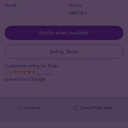
We sell
We buy
-
1897,95 €
Notify when available
Sell to Tavex
Customers rating for Tavex
4.8
667 reviews
Compare
Create Price Alert