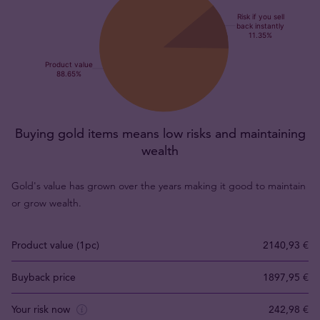
Buying gold items means low risks and maintaining
wealth
Gold's value has grown over the years making it good to maintain
or grow wealth.
Product value (1pc)
2140,93 €
Buyback price
1897,95 €
Your risk now
242,98 €