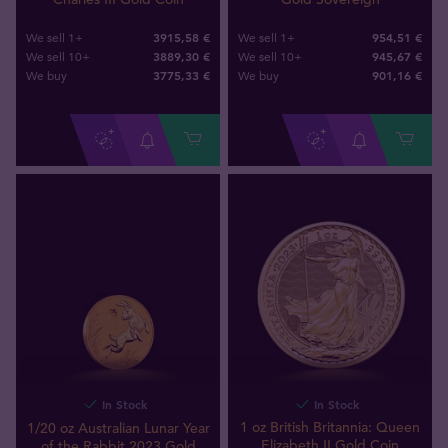
3915,58 €
954,51 €
We sell 1+
We sell 1+
3889,30 €
945,67 €
We sell 10+
We sell 10+
3775
,
33
€
901
,
16
€
We buy
We buy
In Stock
In Stock
1 oz British Britannia: Queen
1/20 oz Australian Lunar Year
Elizabeth II Gold Coin
of the Rabbit 2023 Gold