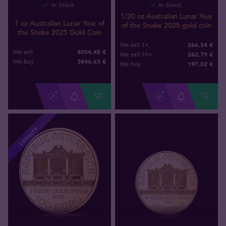
In Stock
In Stock
1/20 oz Australian Lunar Year
1 oz Australian Lunar Year of
of the Snake 2025 gold coin
the Snake 2025 Gold Coin
266,54 €
We sell 1+
4054,48 €
We sell
262,79 €
We sell 10+
3846
,
63
€
We buy
197
,
02
€
We buy
LOYALTY