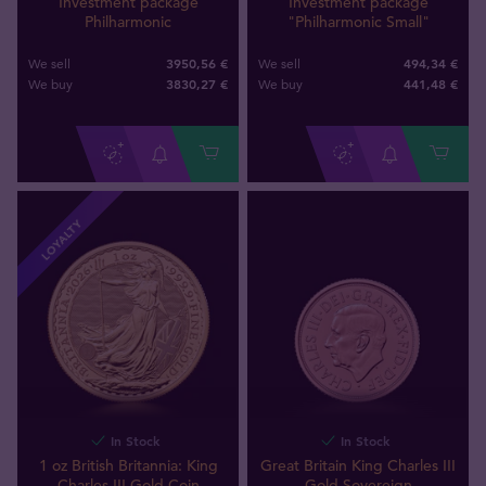
Investment package
Investment package
Philharmonic
"Philharmonic Small"
3950,56 €
494,34 €
We sell
We sell
3830
,
27
€
441
,
48
€
We buy
We buy
LOYALTY
In Stock
In Stock
1 oz British Britannia: King
Great Britain King Charles III
Charles III Gold Coin
Gold Sovereign