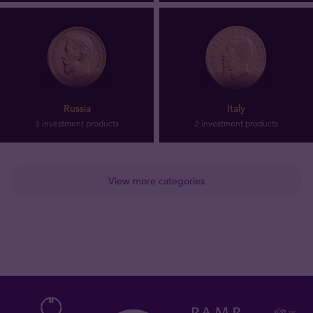
Russia
Italy
3 investment products
2 investment products
View more categories