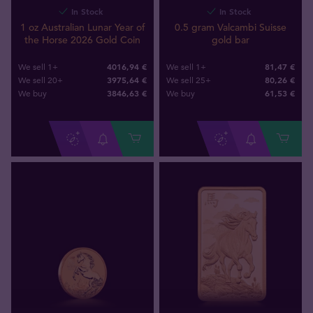
In Stock
In Stock
1 oz Australian Lunar Year of
0.5 gram Valcambi Suisse
the Horse 2026 Gold Coin
gold bar
4016,94 €
81,47 €
We sell 1+
We sell 1+
3975,64 €
80,26 €
We sell 20+
We sell 25+
3846
,
63
€
61
,
53
€
We buy
We buy