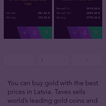
Coin
3915,58 €
We sell 1+
281,56 €
3889,30 €
We sell
We sell 10+
197
,
02
€
3775
,
33
€
We buy
We buy
You can buy gold with the best
prices in Latvia. Tavex sells
world’s leading gold coins and