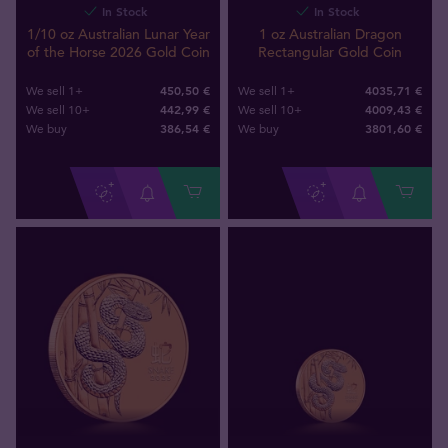
In Stock
In Stock
1/10 oz Australian Lunar Year
1 oz Australian Dragon
of the Horse 2026 Gold Coin
Rectangular Gold Coin
450,50 €
4035,71 €
We sell 1+
We sell 1+
442,99 €
4009,43 €
We sell 10+
We sell 10+
386
,
54
€
3801
,
60
€
We buy
We buy