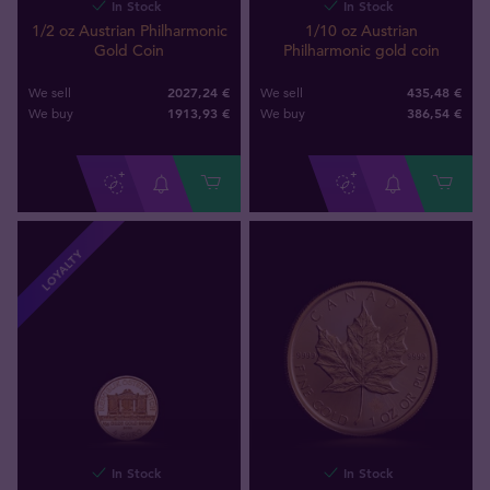
In Stock
In Stock
1/2 oz Austrian Philharmonic
1/10 oz Austrian
Gold Coin
Philharmonic gold coin
2027,24 €
435,48 €
We sell
We sell
1913
,
93
€
386
,
54
€
We buy
We buy
LOYALTY
In Stock
In Stock