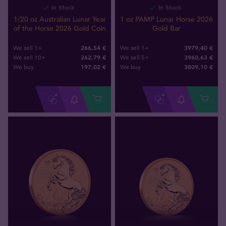
In Stock
In Stock
1/20 oz Australian Lunar Year
1 oz PAMP Lunar Horse 2026
of the Horse 2026 Gold Coin
Gold Bar
266,54 €
3979,40 €
We sell 1+
We sell 1+
262,79 €
3960,63 €
We sell 10+
We sell 5+
197
,
02
€
3809
,
10
€
We buy
We buy