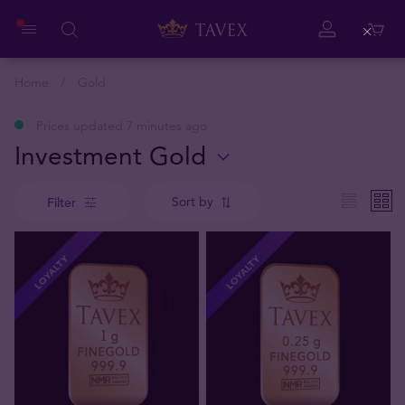
Close
Home
Gold
Prices updated 7 minutes ago
Investment Gold
Sort by
Filter
LOYALTY
LOYALTY