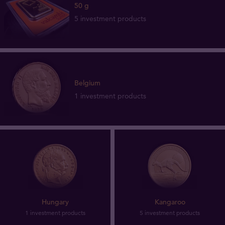
50 g
5 investment products
Belgium
1 investment products
Hungary
Kangaroo
1 investment products
5 investment products