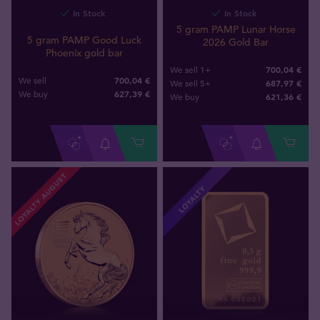
In Stock
In Stock
5 gram PAMP Lunar Horse
5 gram PAMP Good Luck
2026 Gold Bar
Phoenix gold bar
700,04 €
We sell 1+
700,04 €
We sell
687,97 €
We sell 5+
627
,
39
€
We buy
621
,
36
€
We buy
LOYALTY AUGUST
LOYALTY