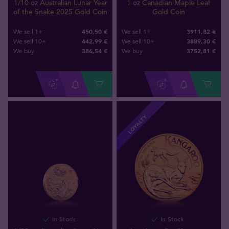
1/10 oz Australian Lunar Year
1 oz Canadian Maple Leaf
of the Snake 2025 Gold Coin
Gold Coin
450,50 €
3911,82 €
We sell 1+
We sell 1+
442,99 €
3889,30 €
We sell 10+
We sell 10+
386
,
54
€
3752
,
81
€
We buy
We buy
LOYALTY
In Stock
In Stock