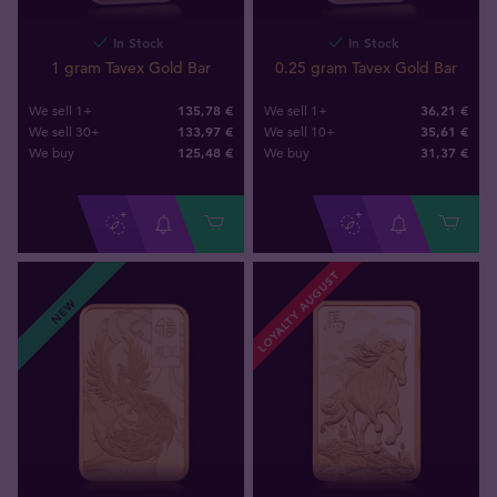
In Stock
In Stock
1 gram Tavex Gold Bar
0.25 gram Tavex Gold Bar
135,78 €
36,21 €
We sell 1+
We sell 1+
133,97 €
35,61 €
We sell 30+
We sell 10+
125
,
48
€
31
,
37
€
We buy
We buy
LOYALTY AUGUST
NEW