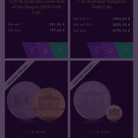
1 oz Australian Kangaroo
1/20 oz Australian Lunar Year
Gold Coin
of the Dragon 2024 Gold
Coin
3904,32 €
We sell 1+
281,56 €
3885,55 €
We sell
We sell 20+
197
,
02
€
3775
,
33
€
We buy
We buy
✨SUPER PRICE✨
✨SUPER PRICE✨
In Stock
In Stock