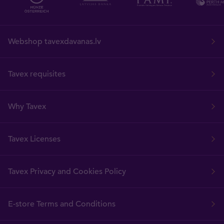
Webshop tavexdavanas.lv
Tavex requisites
Why Tavex
Tavex Licenses
Tavex Privacy and Cookies Policy
E-store Terms and Conditions