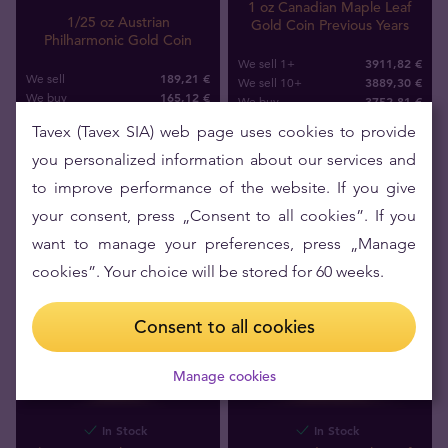
1 oz Canadian Maple Leaf
1/25 oz Austrian
Gold Coin Previous Years
Philharmonic Gold Coin
3911,82 €
We sell 1+
189,21 €
We sell
3889,30 €
We sell 10+
165
,
12
€
We buy
3752
,
81
€
We buy
Tavex (Tavex SIA) web page uses cookies to provide
you personalized information about our services and
to improve performance of the website. If you give
your consent, press „Consent to all cookies”. If you
want to manage your preferences, press „Manage
cookies”. Your choice will be stored for 60 weeks.
Consent to all cookies
Manage cookies
In Stock
In Stock