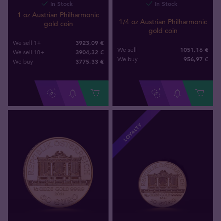
In Stock
In Stock
1 oz Austrian Philharmonic
1/4 oz Austrian Philharmonic
gold coin
gold coin
3923,09 €
We sell 1+
1051,16 €
We sell
3904,32 €
We sell 10+
956
,
97
€
We buy
3775
,
33
€
We buy
LOYALTY