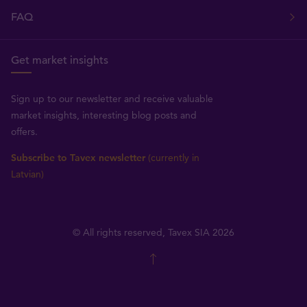
FAQ
Get market insights
Sign up to our newsletter and receive valuable
market insights, interesting blog posts and
offers.
Subscribe to Tavex newsletter
(currently in
Latvian)
© All rights reserved, Tavex SIA 2026