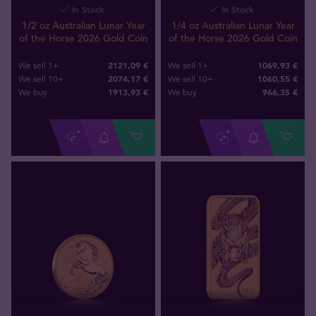
In Stock
In Stock
1/2 oz Australian Lunar Year
1/4 oz Australian Lunar Year
of the Horse 2026 Gold Coin
of the Horse 2026 Gold Coin
2121,09 €
1069,93 €
We sell 1+
We sell 1+
2074,17 €
1060,55 €
We sell 10+
We sell 10+
1913
,
93
€
966
,
35
€
We buy
We buy