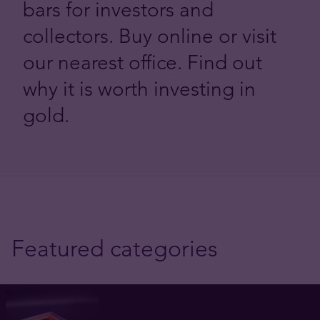
bars for investors and
collectors. Buy online or visit
our nearest office. Find out
why it is worth investing in
gold.
Featured categories