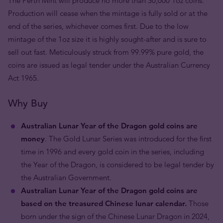
The Perth Mint will produce no more than 30,000 1oz coins.
Production will cease when the mintage is fully sold or at the
end of the series, whichever comes first. Due to the low
mintage of the 1oz size it is highly sought-after and is sure to
sell out fast. Meticulously struck from 99.99% pure gold, the
coins are issued as legal tender under the Australian Currency
Act 1965.
Why Buy
Australian Lunar Year of the Dragon gold coins are
money
. The Gold Lunar Series was introduced for the first
time in 1996 and every gold coin in the series, including
the Year of the Dragon, is considered to be legal tender by
the Australian Government.
Australian Lunar Year of the Dragon gold coins are
based on the treasured Chinese lunar calendar.
Those
born under the sign of the Chinese Lunar Dragon in 2024,