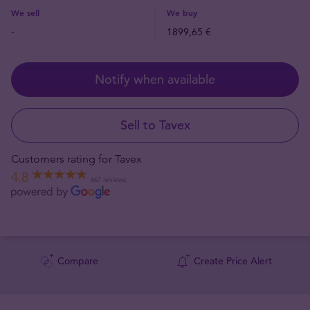
We sell
We buy
-
1899,65 €
Notify when available
Sell to Tavex
Customers rating for Tavex
4.8
667 reviews
Compare
Create Price Alert