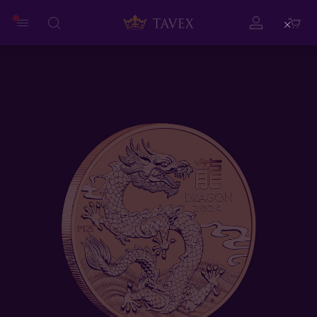
Close