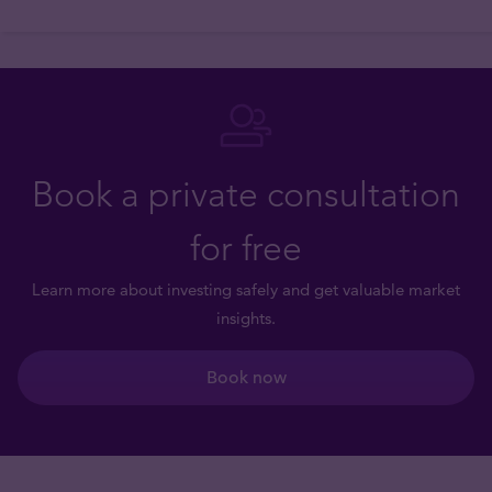
Book a private consultation
for free
Learn more about investing safely and get valuable market
insights.
Book now