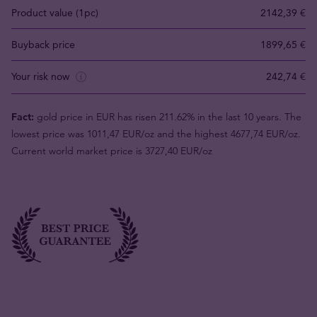
Product value (1pc)
2142,39 €
Buyback price
1899,65 €
Your risk now
242,74 €
Fact:
gold price in EUR has risen 211.62% in the last 10 years. The
lowest price was 1011,47 EUR/oz and the highest 4677,74 EUR/oz.
Current world market price is 3727,40 EUR/oz