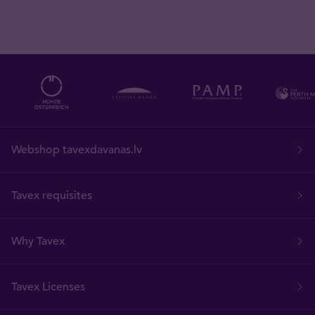
Webshop tavexdavanas.lv
Tavex requisites
Why Tavex
Tavex Licenses