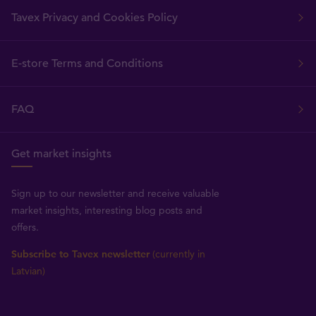
Tavex Privacy and Cookies Policy
E-store Terms and Conditions
FAQ
Get market insights
Sign up to our newsletter and receive valuable
market insights, interesting blog posts and
offers.
Subscribe to Tavex newsletter
(currently in
Latvian)