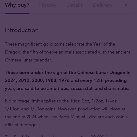
Why buy?
History
Details
Delivery
Ou
Introduction
These magnificent gold coins celebrate the Year of the
Dragon, the fifth of twelve animals associated with the ancient
Chinese lunar calendar.
Those born under the sign of the Chinese Lunar Dragon in
2024, 2012, 2000, 1988, 1976 and every 12th preceding
year, are said to be ambitious, successful, and charismatic.
No mintage limit applies to the 10oz, 2oz, 1/2oz, 1/4oz,
1/10oz, and 1/20oz coins. However, production will close at
the end of 2024 when The Perth Mint will declare each coin's
official mintage.