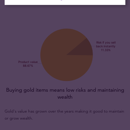
Buying gold items means low risks and maintaining
wealth
Gold's value has grown over the years making it good to maintain
or grow wealth.