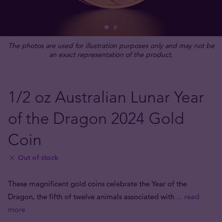
The photos are used for illustration purposes only and may not be
an exact representation of the product.
1/2 oz Australian Lunar Year
of the Dragon 2024 Gold
Coin
Out of stock
These magnificent gold coins celebrate the Year of the
Dragon, the fifth of twelve animals associated with
... read
more