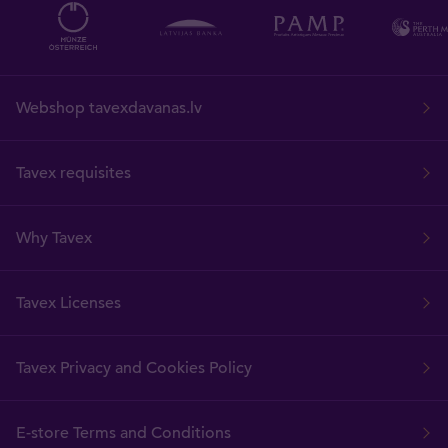
Webshop tavexdavanas.lv
Tavex requisites
Why Tavex
Tavex Licenses
Tavex Privacy and Cookies Policy
E-store Terms and Conditions