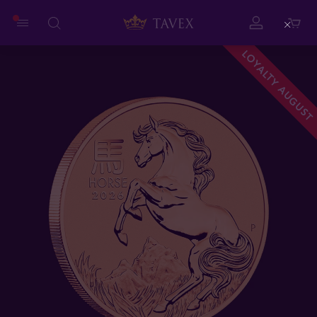
Close
LOYALTY AUGUST