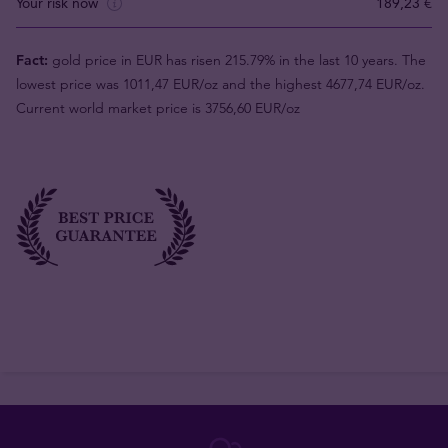
Your risk now
189,23 €
Fact:
gold price in EUR has risen 215.79% in the last 10 years. The
lowest price was 1011,47 EUR/oz and the highest 4677,74 EUR/oz.
Current world market price is 3756,60 EUR/oz