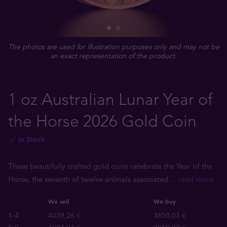
The photos are used for illustration purposes only and may not be
an exact representation of the product.
1 oz Australian Lunar Year of
the Horse 2026 Gold Coin
In Stock
These beautifully crafted gold coins celebrate the Year of the
Horse, the seventh of twelve animals associated
... read more
We sell
We buy
1-4
4039,26 €
3850,03 €