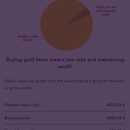
Buying gold items means low risks and maintaining
wealth
Gold's value has grown over the years making it good to maintain
or grow wealth.
Product value (1pc)
4039,26 €
Buyback price
3850,03 €