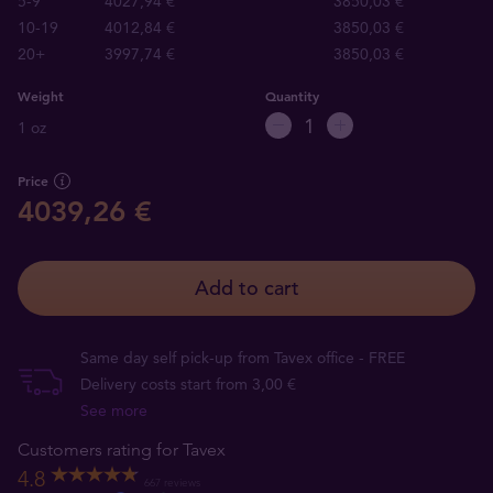
5-9
4027,94 €
3850,03 €
10-19
4012,84 €
3850,03 €
20+
3997,74 €
3850,03 €
Weight
Quantity
1 oz
Price
4039,26 €
Add to cart
Same day self pick-up from Tavex office - FREE
Delivery costs start from 3,00 €
See more
Customers rating for Tavex
4.8
667 reviews