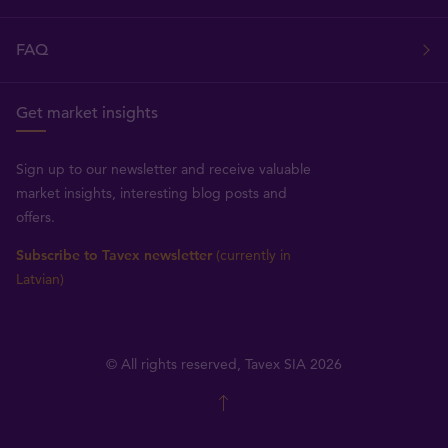
FAQ
Get market insights
Sign up to our newsletter and receive valuable
market insights, interesting blog posts and
offers.
Subscribe to Tavex newsletter
(currently in
Latvian)
© All rights reserved, Tavex SIA 2026