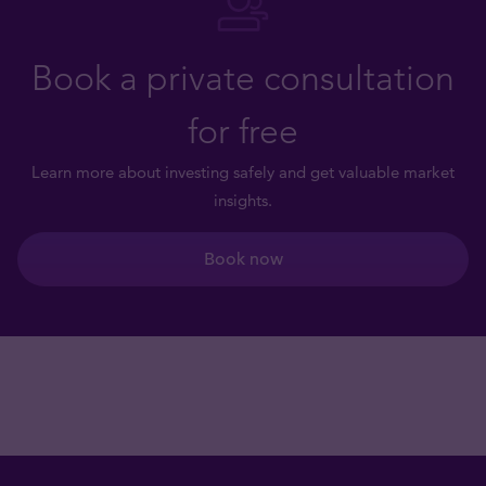
Book a private consultation
for free
Learn more about investing safely and get valuable market
insights.
Book now