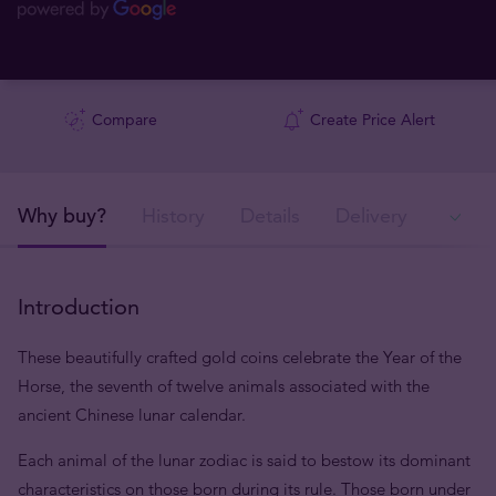
Compare
Create Price Alert
Why buy?
History
Details
Delivery
In
Introduction
These beautifully crafted gold coins celebrate the Year of the
Horse, the seventh of twelve animals associated with the
ancient Chinese lunar calendar.
Each animal of the lunar zodiac is said to bestow its dominant
characteristics on those born during its rule. Those born under