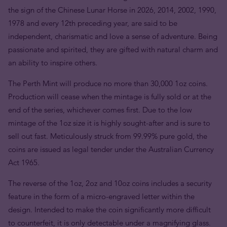
the sign of the Chinese Lunar Horse in 2026, 2014, 2002, 1990,
1978 and every 12th preceding year, are said to be
independent, charismatic and love a sense of adventure. Being
passionate and spirited, they are gifted with natural charm and
an ability to inspire others.
The Perth Mint will produce no more than 30,000 1oz coins.
Production will cease when the mintage is fully sold or at the
end of the series, whichever comes first. Due to the low
mintage of the 1oz size it is highly sought-after and is sure to
sell out fast. Meticulously struck from 99.99% pure gold, the
coins are issued as legal tender under the Australian Currency
Act 1965.
The reverse of the 1oz, 2oz and 10oz coins includes a security
feature in the form of a micro-engraved letter within the
design. Intended to make the coin significantly more difficult
to counterfeit, it is only detectable under a magnifying glass.