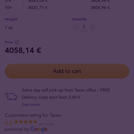
5-9
4043,04 €
3804,96 €
10+
4031,71 €
3804,96 €
Weight
Quantity
1 oz
Price
4058,14 €
Add to cart
Same day self pick-up from Tavex office - FREE
Delivery costs start from 3,00 €
See more
Customers rating for Tavex
4.8
667 reviews