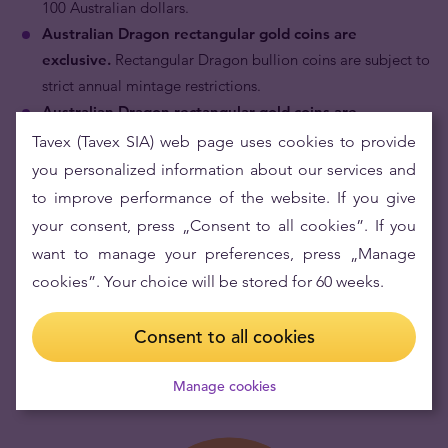
100 Australian dollars.
Australian Dragon rectangular gold coins are
exclusive.
Rectangular Dragon bullion coins are subject to
strict annual mintage restrictions.
Australian Dragon rectangular gold coins are
investment products with superior quality.
Each coin is
Tavex (Tavex SIA) web page uses cookies to provide
struck with meticulous attention to detail for which The
you personalized information about our services and
Perth Mint is internationally renowned.
to improve performance of the website. If you give
Australian Dragon rectangular gold coins have fresh
your consent, press „Consent to all cookies”. If you
and modern design.
The Perth Mint has enhanced its
want to manage your preferences, press „Manage
range of bullion coins for investors with a significantly new
cookies”. Your choice will be stored for 60 weeks.
type of offering - this new rectangle-shaped Dragon
bullion coin is struck in the shape of popular minted bars.
Consent to all cookies
Manage cookies