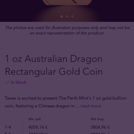
The photos are used for illustration purposes only and may not be
an exact representation of the product.
1 oz Australian Dragon
Rectangular Gold Coin
In Stock
Tavex is excited to present The Perth Mint's 1 oz gold bullion
coin, featuring a Chinese dragon in
... read more
We sell
We buy
1-4
4058,14 €
3804,96 €