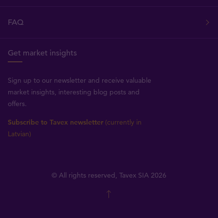
FAQ
Get market insights
Sign up to our newsletter and receive valuable
market insights, interesting blog posts and
offers.
Subscribe to Tavex newsletter
(currently in
Latvian)
© All rights reserved, Tavex SIA 2026