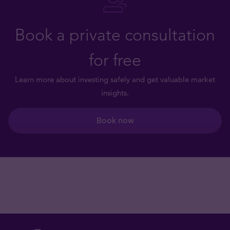
Book a private consultation
for free
Learn more about investing safely and get valuable market
insights.
Book now