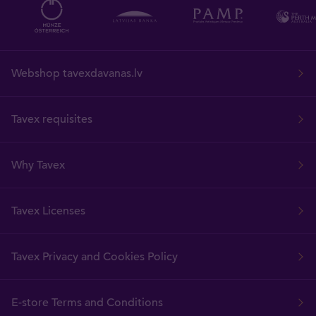
Webshop tavexdavanas.lv
Tavex requisites
Why Tavex
Tavex Licenses
Tavex Privacy and Cookies Policy
E-store Terms and Conditions