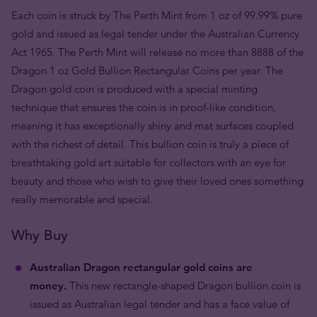
Each coin is struck by The Perth Mint from 1 oz of 99.99% pure
gold and issued as legal tender under the Australian Currency
Act 1965. The Perth Mint will release no more than 8888 of the
Dragon 1 oz Gold Bullion Rectangular Coins per year. The
Dragon gold coin is produced with a special minting
technique that ensures the coin is in proof-like condition,
meaning it has exceptionally shiny and mat surfaces coupled
with the richest of detail. This bullion coin is truly a piece of
breathtaking gold art suitable for collectors with an eye for
beauty and those who wish to give their loved ones something
really memorable and special.
Why Buy
Australian Dragon rectangular gold coins are
money.
This new rectangle-shaped Dragon bullion coin is
issued as Australian legal tender and has a face value of