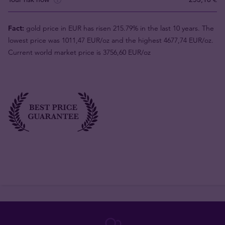
Fact:
gold price in EUR has risen 215.79% in the last 10 years. The
lowest price was 1011,47 EUR/oz and the highest 4677,74 EUR/oz.
Current world market price is 3756,60 EUR/oz