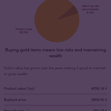
Buying gold items means low risks and maintaining
wealth
Gold's value has grown over the years making it good to maintain
or grow wealth.
Product value (1pc)
4058,14 €
Buyback price
3804,96 €
Your risk now
253,18 €