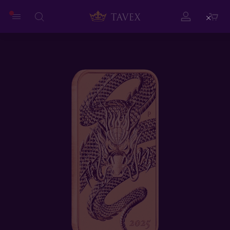
Close