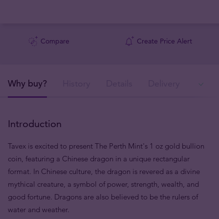
Compare
Create Price Alert
Why buy?
History
Details
Delivery
In
Introduction
Tavex is excited to present The Perth Mint's 1 oz gold bullion
coin, featuring a Chinese dragon in a unique rectangular
format. In Chinese culture, the dragon is revered as a divine
mythical creature, a symbol of power, strength, wealth, and
good fortune. Dragons are also believed to be the rulers of
water and weather.