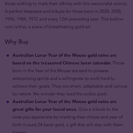
those wishing to mark their affinity with this resourceful animal.
A perfect keepsake and tribute for those born in 2020, 2008,
1996, 1984, 1972 and every 12th preceding year. This bullion
coin is truly a piece of breathtaking gold art.
Why Buy
Australian Lunar Year of the Mouse gold coins are
based on the treasured Chinese lunar calendar.
Those
born in the Year of the Mouse are said to possess
enterprising spirits and a willingness to work hard to
achieve their goals. They are smart, adaptable and curious
by nature. No wonder they lead the zodiac pack.
Australian Lunar Year of the Mouse gold coins are
great gifts for your loved ones.
Give a tribute to the
ones you appreciate by marking their virtues and year of
birth in pure 24 karat gold, a gift that will stay with them
forever.