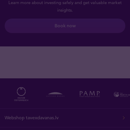
Learn more about investing safely and get valuable market
insights.
Book now
Webshop tavexdavanas.lv