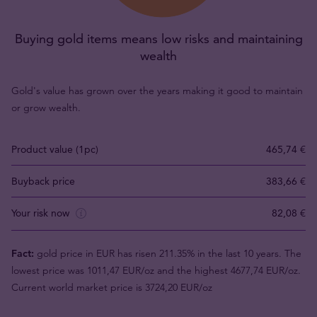
Buying gold items means low risks and maintaining
wealth
Gold's value has grown over the years making it good to maintain
or grow wealth.
Product value (1pc)
465,74 €
Buyback price
383,66 €
Your risk now
82,08 €
Fact:
gold price in EUR has risen 211.35% in the last 10 years. The
lowest price was 1011,47 EUR/oz and the highest 4677,74 EUR/oz.
Current world market price is 3724,20 EUR/oz