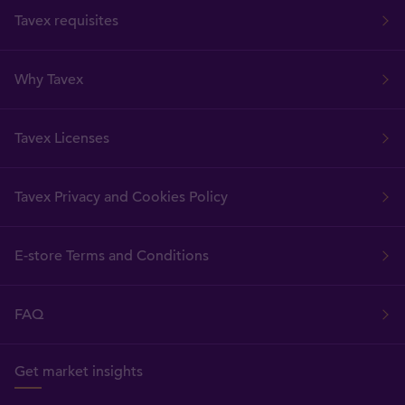
Tavex requisites
Why Tavex
Tavex Licenses
Tavex Privacy and Cookies Policy
E-store Terms and Conditions
FAQ
Get market insights