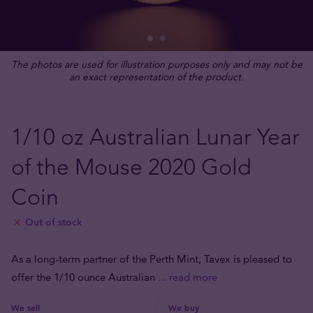
The photos are used for illustration purposes only and may not be
an exact representation of the product.
1/10 oz Australian Lunar Year
of the Mouse 2020 Gold
Coin
Out of stock
As a long-term partner of the Perth Mint, Tavex is pleased to
offer the 1/10 ounce Australian
... read more
We sell
We buy