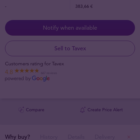
-
383,66 €
Notify when available
Sell to Tavex
Customers rating for Tavex
4.8
667 reviews
Compare
Create Price Alert
Why buy?
History
Details
Delivery
Ou