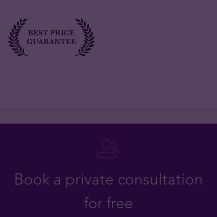
Book a private consultation
for free