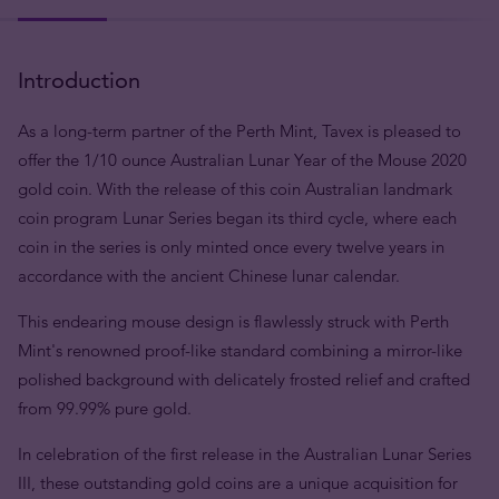
Introduction
As a long-term partner of the Perth Mint, Tavex is pleased to
offer the 1/10 ounce Australian Lunar Year of the Mouse 2020
gold coin. With the release of this coin Australian landmark
coin program Lunar Series began its third cycle, where each
coin in the series is only minted once every twelve years in
accordance with the ancient Chinese lunar calendar.
This endearing mouse design is flawlessly struck with Perth
Mint's renowned proof-like standard combining a mirror-like
polished background with delicately frosted relief and crafted
from 99.99% pure gold.
In celebration of the first release in the Australian Lunar Series
III, these outstanding gold coins are a unique acquisition for