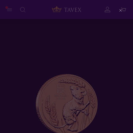
Close