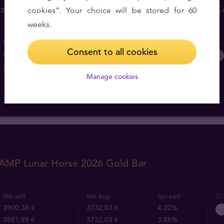
z Australian Lunar Year of the Horse 2026 Gold C
cookies”. Your choice will be stored for 60
weeks.
We sell
We buy
Spread
Qua
Consent to all cookies
261,25 €
193,04 €
26.11%
257,57 €
193,04 €
25.05%
Manage cookies
PAMP Lunar Horse 2026 Gold Bar
We sell
We buy
Spread
Qu
3900,38 €
3732,03 €
4.32%
3881,98 €
3732,03 €
3.86%