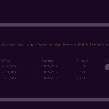
 Australian Lunar Year of the Horse 2026 Gold Co
We sell
We buy
Spread
Qu
2078,97 €
1875,21 €
9.80%
2051,38 €
1875,21 €
8.59%
2032,98 €
1875,21 €
7.76%