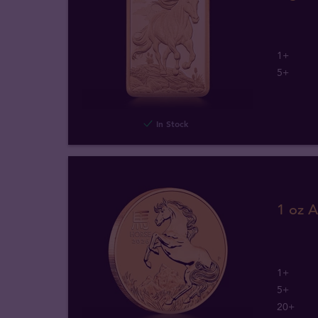
1+
5+
In Stock
1 oz A
1+
5+
20+