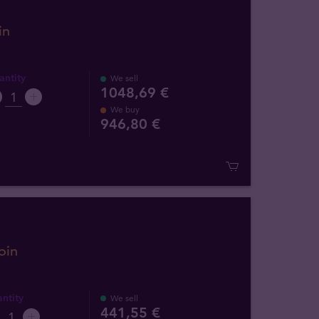
in
ntity
We sell
1048,69 €
We buy
946
,
80
€
oin
ntity
We sell
441,55 €