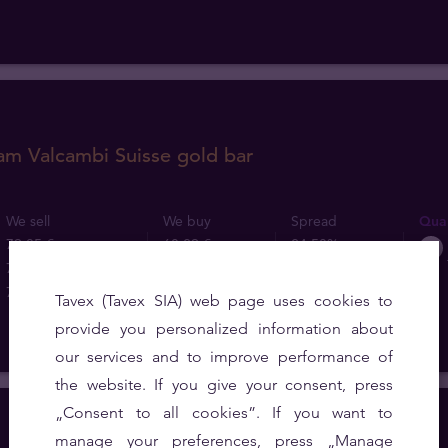
am Valcambi Suisse gold bar
We sell
We buy
Spread
Quan
79,85 €
60,29 €
24.50%
79,56 €
60,29 €
24.22%
78,67 €
60,29 €
23.36%
Tavex (Tavex SIA) web page uses cookies to
provide you personalized information about
our services and to improve performance of
the website. If you give your consent, press
„Consent to all cookies”. If you want to
manage your preferences, press „Manage