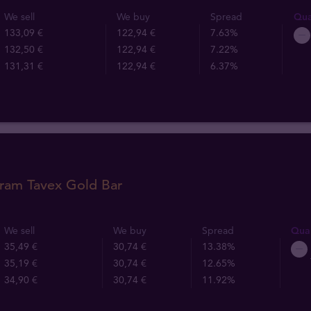
We sell
We buy
Spread
Qua
133,09 €
122,94 €
7.63%
132,50 €
122,94 €
7.22%
131,31 €
122,94 €
6.37%
gram Tavex Gold Bar
We sell
We buy
Spread
Quan
35,49 €
30,74 €
13.38%
35,19 €
30,74 €
12.65%
34,90 €
30,74 €
11.92%