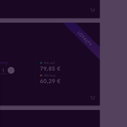
LOYALTY
tity
We sell
79,85 €
We buy
60
,
29
€