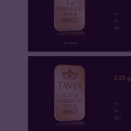
1+
3+
30+
In Stock
0.25 
1+
5+
10+