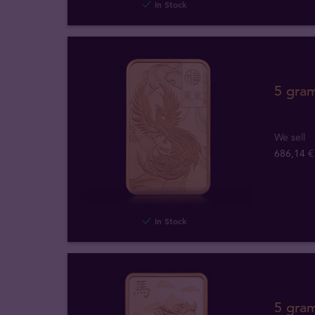
In Stock
5 gra
We sell
686,14 €
In Stock
5 gra