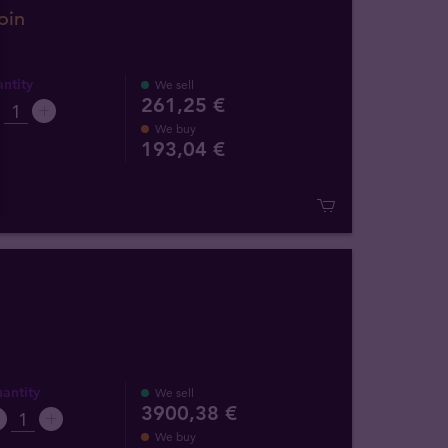
oin
ntity
We sell
261,25 €
We buy
193
,
04
€
antity
We sell
3900,38 €
We buy