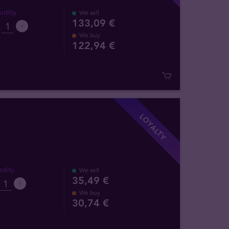
ntity
We sell
133,09 €
We buy
122
,
94
€
LOYALTY
tity
We sell
35,49 €
We buy
30
,
74
€