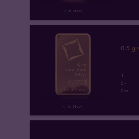
In Stock
0.5 gr
1+
5+
25+
In Stock