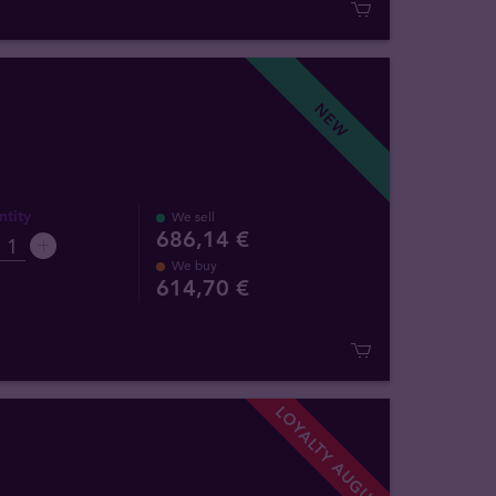
NEW
tity
We sell
686,14 €
We buy
614
,
70
€
LOYALTY AUGUST