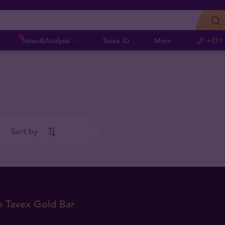
News&Analysis
Tavex ID
More
+371
Sort by
m Tavex Gold Bar