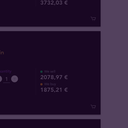
3732
,
03
€
in
antity
We sell
2078,97 €
We buy
1875
,
21
€