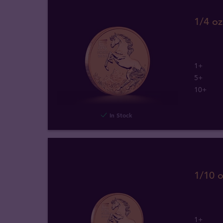
1/4 oz
1+
5+
10+
In Stock
1/10 o
1+