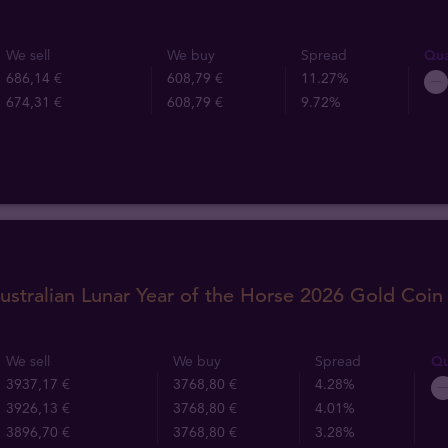
We sell
We buy
Spread
Qua
686,14 €
608,79 €
11.27%
674,31 €
608,79 €
9.72%
ustralian Lunar Year of the Horse 2026 Gold Coin
We sell
We buy
Spread
Qu
3937,17 €
3768,80 €
4.28%
3926,13 €
3768,80 €
4.01%
3896,70 €
3768,80 €
3.28%