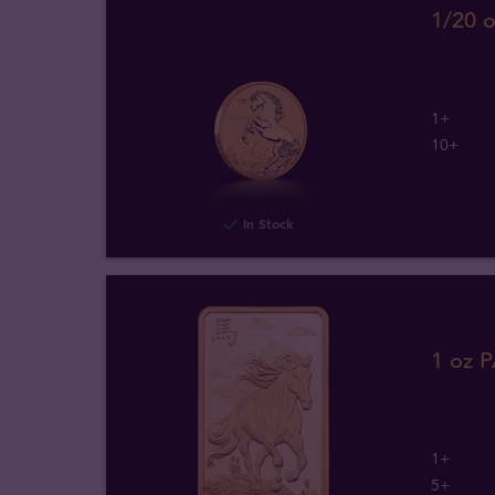
1/20 o
1+
10+
In Stock
1 oz 
1+
5+