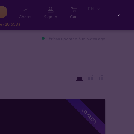
EN
Charts
Sign In
Cart
Close
 6720 5533
Prices updated 5 minutes ago
LOYALTY