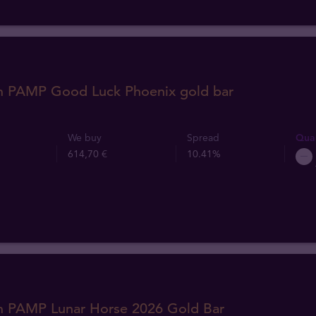
m PAMP Good Luck Phoenix gold bar
We buy
Spread
Quan
614,70 €
10.41%
m PAMP Lunar Horse 2026 Gold Bar