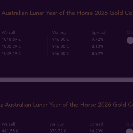
 Australian Lunar Year of the Horse 2026 Gold Co
We sell
We buy
Spread
Qua
1048,69 €
946,80 €
9.72%
1030,29 €
946,80 €
8.10%
1039,49 €
946,80 €
8.92%
z Australian Lunar Year of the Horse 2026 Gold C
We sell
We buy
Spread
Qua
441,55 €
378,72 €
14.23%