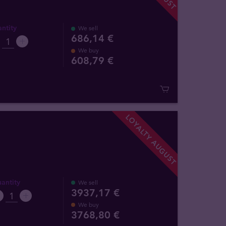
ntity
We sell
686,14 €
We buy
608
,
79
€
LOYALTY AUGUST
antity
We sell
3937,17 €
We buy
3768
,
80
€