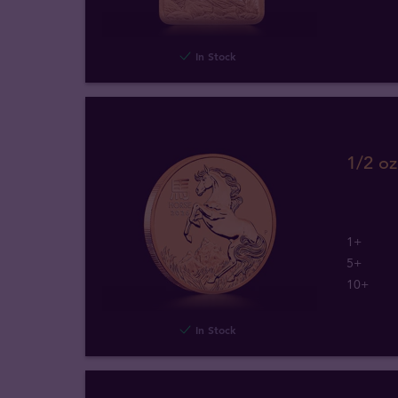
In Stock
1/2 oz
1+
5+
10+
In Stock