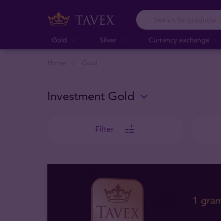
Gold
Silver
Currency exchange
Home
Gold
Investment Gold
Filter
1 gra