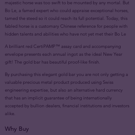
majestic horse was too swift to be mounted by any mortal. But
Bo Le, a famed expert who could appraise exceptional horses,
tamed the steed so it could reach its full potential. Today, this
fabled horse is a customary Chinese reference for people with
hidden talents and abilities who have not yet met their Bo Le
A brilliant red CertiPAMP™ assay card and accompanying
envelope presents each annual ingot as the ideal New Year
gift! The gold bar has beautiful proof-like finish.
By purchasing this elegant gold bar you are not only getting a
valuable precious metal product produced using Swiss
engineering expertise, but also an alternative hard currency
that has an implicit guarantee of being internationally
accepted by bullion dealers, financial institutions and investors
alike.
Why Buy