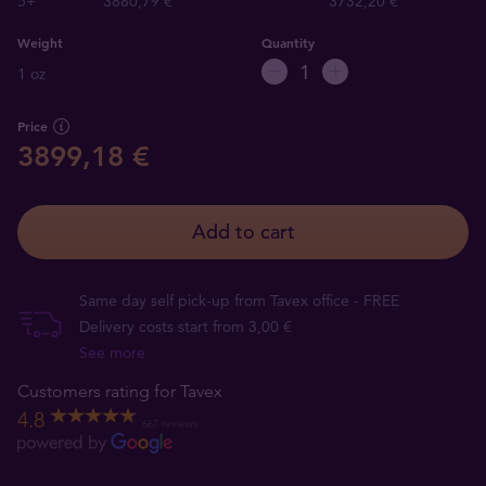
5+
3880,79 €
3732,20 €
Weight
Quantity
1 oz
Price
3899,18 €
Add to cart
Same day self pick-up from Tavex office - FREE
Delivery costs start from 3,00 €
See more
Customers rating for Tavex
4.8
667 reviews