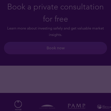
Book a private consultation
for free
Learn more about investing safely and get valuable market
insights.
Book now