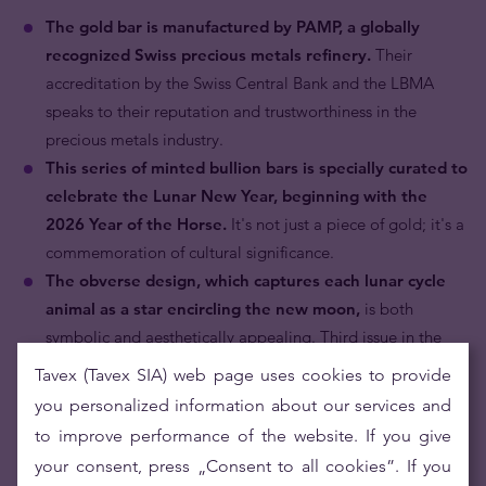
The gold bar is manufactured by PAMP, a globally
recognized Swiss precious metals refinery.
Their
accreditation by the Swiss Central Bank and the LBMA
speaks to their reputation and trustworthiness in the
precious metals industry.
This series of minted bullion bars is specially curated to
celebrate the Lunar New Year, beginning with the
2026 Year of the Horse.
It's not just a piece of gold; it's a
commemoration of cultural significance.
The obverse design, which captures each lunar cycle
animal as a star encircling the new moon,
is both
symbolic and aesthetically appealing. Third issue in the
new series of Lunar Legends minted ingots celebrating the
Tavex (Tavex SIA) web page uses cookies to provide
renowned animals of the Lunar Calendar.
you personalized information about our services and
The gold bar comes with a radiant red CertiPAMP™
to improve performance of the website. If you give
assay card and a matching envelope,
making it an
your consent, press „Consent to all cookies”. If you
unparalleled New Year gift. Its shiny surface, combined