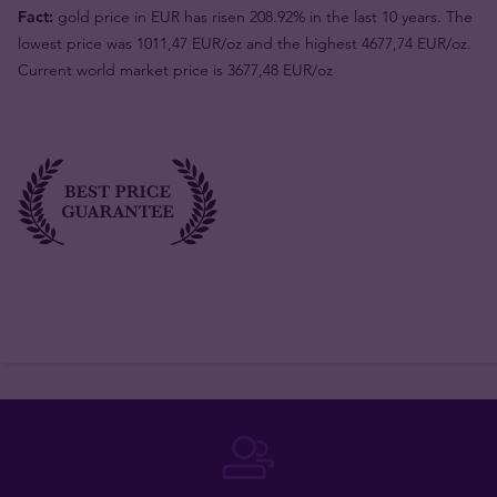
Fact:
gold price in EUR has risen 208.92% in the last 10 years. The
lowest price was 1011,47 EUR/oz and the highest 4677,74 EUR/oz.
Current world market price is 3677,48 EUR/oz