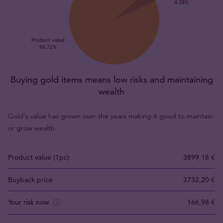
Buying gold items means low risks and maintaining
wealth
Gold's value has grown over the years making it good to maintain
or grow wealth.
Product value (1pc)
3899,18 €
Buyback price
3732,20 €
Your risk now
166,98 €