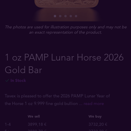
The photos are used for illustration purposes only and may not be
an exact representation of the product.
1 oz PAMP Lunar Horse 2026
Gold Bar
In Stock
Tavex is pleased to offer the 2026 PAMP Lunar Year of
the Horse 1 oz 9.999 fine gold bullion
... read more
We sell
We buy
1-4
3899,18 €
3732,20 €