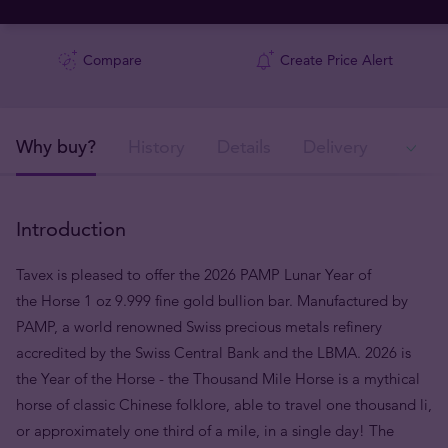
Compare
Create Price Alert
Why buy?
History
Details
Delivery
In
Introduction
Tavex is pleased to offer the 2026 PAMP Lunar Year of
the Horse 1 oz 9.999 fine gold bullion bar. Manufactured by
PAMP, a world renowned Swiss precious metals refinery
accredited by the Swiss Central Bank and the LBMA. 2026 is
the Year of the Horse - the Thousand Mile Horse is a mythical
horse of classic Chinese folklore, able to travel one thousand li,
or approximately one third of a mile, in a single day! The