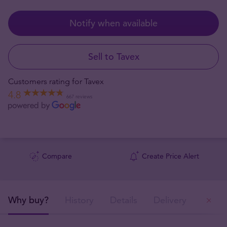
Notify when available
Sell to Tavex
Customers rating for Tavex
4.8
667 reviews
Compare
Create Price Alert
Why buy?
History
Details
Delivery
Ou