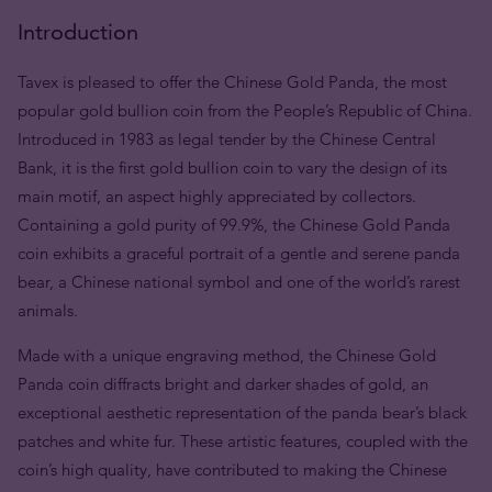
Introduction
Tavex is pleased to offer the Chinese Gold Panda, the most
popular gold bullion coin from the People’s Republic of China.
Introduced in 1983 as legal tender by the Chinese Central
Bank, it is the first gold bullion coin to vary the design of its
main motif, an aspect highly appreciated by collectors.
Containing a gold purity of 99.9%, the Chinese Gold Panda
coin exhibits a graceful portrait of a gentle and serene panda
bear, a Chinese national symbol and one of the world’s rarest
animals.
Made with a unique engraving method, the Chinese Gold
Panda coin diffracts bright and darker shades of gold, an
exceptional aesthetic representation of the panda bear’s black
patches and white fur. These artistic features, coupled with the
coin’s high quality, have contributed to making the Chinese