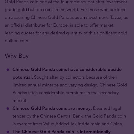
Gold Panda coin one of the four most sought after investment-
grade gold bullion coins in the world. For those who are keen
on acquiring Chinese Gold Pandas as an investment, Tavex, as
an official distributer for Europe, is able to offer market
leading quotes for any desired quantity of this significant gold
bullion coin.
Why Buy
Chinese Gold Panda coins have considerable upside
potential.
Sought after by collectors because of their
limited annual mintage and varying design, Chinese Gold
Pandas fetch considerable premiums in the secondary
market.
Chinese Gold Panda coins are money.
Deemed legal
tender by the Chinese Central Bank, the Gold Panda coin
is exempt from Value Added Tax inside mainland China.
The Chinese Gold Panda coin is internationally