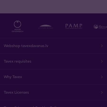
Webshop tavexdavanas.lv
Tavex requisites
Why Tavex
Tavex Licenses