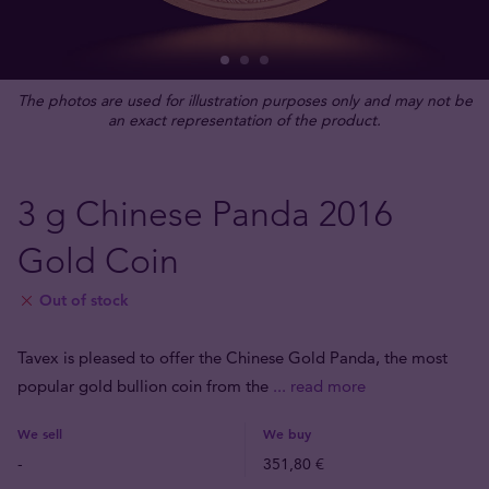
The photos are used for illustration purposes only and may not be
an exact representation of the product.
3 g Chinese Panda 2016
Gold Coin
Out of stock
Tavex is pleased to offer the Chinese Gold Panda, the most
popular gold bullion coin from the
... read more
We sell
We buy
-
351,80 €