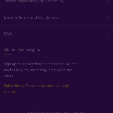
Tavex Privacy and Cookies Policy
E-store Terms and Conditions
FAQ
Get market insights
Sign up to our newsletter and receive valuable
market insights, interesting blog posts and
offers.
Subscribe to Tavex newsletter
(currently in
Latvian)
© All rights reserved, Tavex SIA 2026