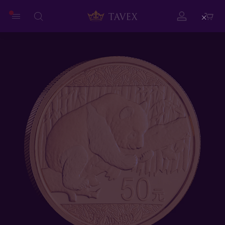
Close