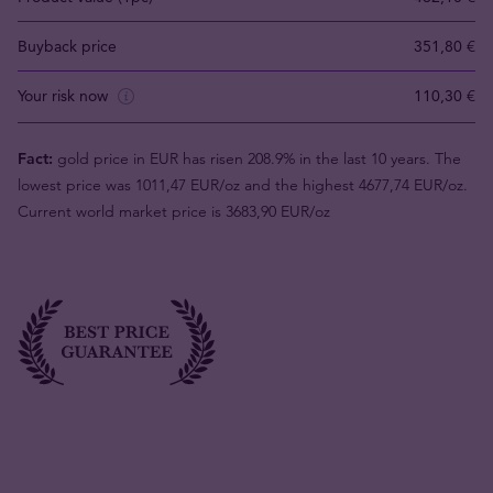
Buyback price
351,80 €
Your risk now
110,30 €
Fact:
gold price in EUR has risen 208.9% in the last 10 years. The
lowest price was 1011,47 EUR/oz and the highest 4677,74 EUR/oz.
Current world market price is 3683,90 EUR/oz