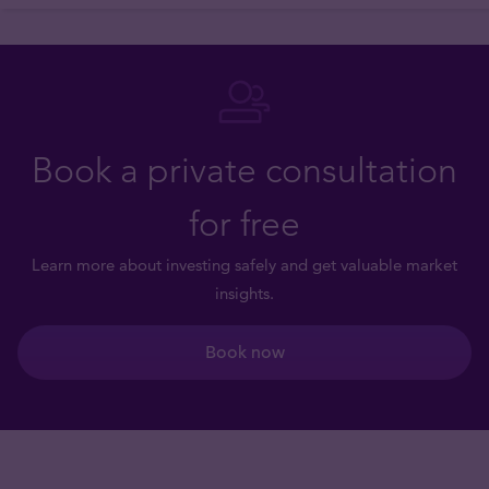
Book a private consultation
for free
Learn more about investing safely and get valuable market
insights.
Book now