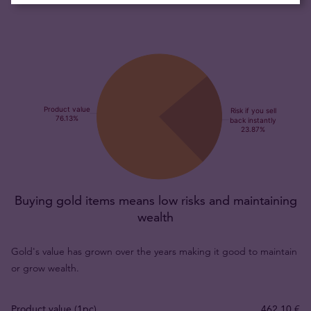
Buying gold items means low risks and maintaining
wealth
Gold's value has grown over the years making it good to maintain
or grow wealth.
Product value (1pc)
462,10 €