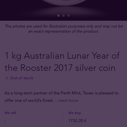
The photos are used for illustration purposes only and may not be
an exact representation of the product.
1 kg Australian Lunar Year of
the Rooster 2017 silver coin
Out of stock
As a long-term partner of the Perth Mint, Tavex is pleased to
offer one of world’s finest
... read more
We sell
We buy
-
1732,30 €