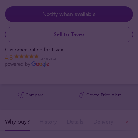
Notify when available
Sell to Tavex
Customers rating for Tavex
4.8
667 reviews
Compare
Create Price Alert
Why buy?
History
Details
Delivery
Ou