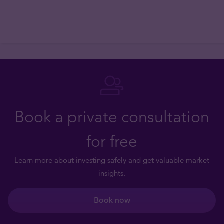
Book a private consultation
for free
Learn more about investing safely and get valuable market
insights.
Book now