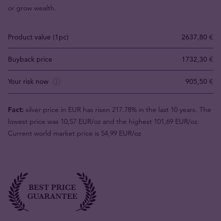
or grow wealth.
Product value (1pc)
2637,80 €
Buyback price
1732,30 €
Your risk now
905,50 €
Fact:
silver price in EUR has risen 217.78% in the last 10 years. The
lowest price was 10,57 EUR/oz and the highest 101,69 EUR/oz.
Current world market price is 54,99 EUR/oz