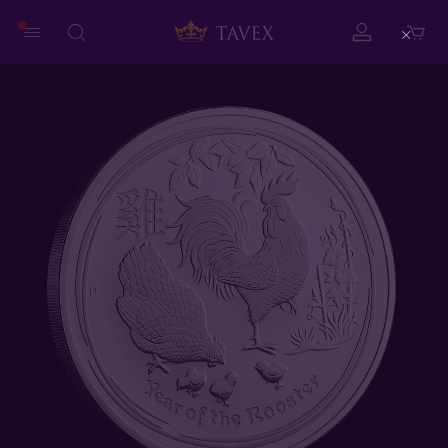
Close