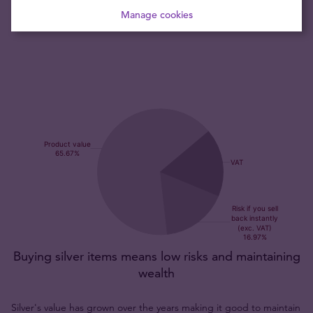
coin is recognised throughout the globe by bullion dealers
Manage cookies
and collectors alike.
Buying silver items means low risks and maintaining
wealth
Silver's value has grown over the years making it good to maintain