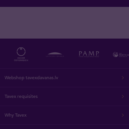
Webshop tavexdavanas.lv
Tavex requisites
Why Tavex