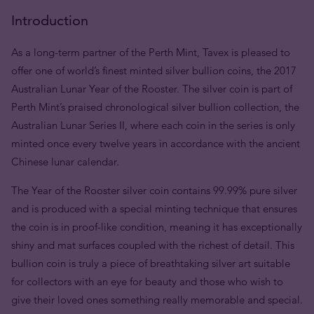
Introduction
As a long-term partner of the Perth Mint, Tavex is pleased to
offer one of world’s finest minted silver bullion coins, the 2017
Australian Lunar Year of the Rooster. The silver coin is part of
Perth Mint’s praised chronological silver bullion collection, the
Australian Lunar Series II, where each coin in the series is only
minted once every twelve years in accordance with the ancient
Chinese lunar calendar.
The Year of the Rooster silver coin contains 99.99% pure silver
and is produced with a special minting technique that ensures
the coin is in proof-like condition, meaning it has exceptionally
shiny and mat surfaces coupled with the richest of detail. This
bullion coin is truly a piece of breathtaking silver art suitable
for collectors with an eye for beauty and those who wish to
give their loved ones something really memorable and special.