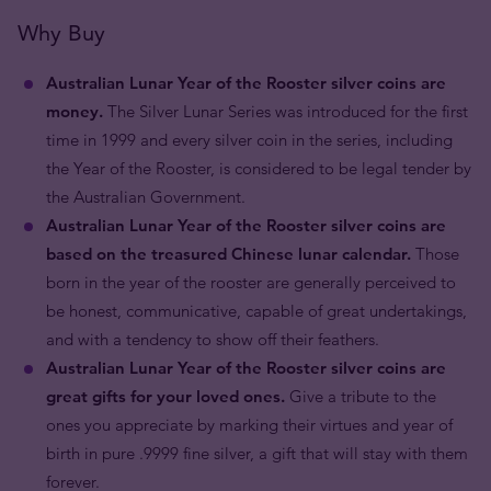
Why Buy
Australian Lunar Year of the Rooster silver coins are
money.
The Silver Lunar Series was introduced for the first
time in 1999 and every silver coin in the series, including
the Year of the Rooster, is considered to be legal tender by
the Australian Government.
Australian Lunar Year of the Rooster silver coins are
based on the treasured Chinese lunar calendar.
Those
born in the year of the rooster are generally perceived to
be honest, communicative, capable of great undertakings,
and with a tendency to show off their feathers.
Australian Lunar Year of the Rooster silver coins are
great gifts for your loved ones.
Give a tribute to the
ones you appreciate by marking their virtues and year of
birth in pure .9999 fine silver, a gift that will stay with them
forever.