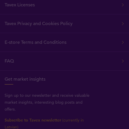
Tavex Licenses
Tavex Privacy and Cookies Policy
E-store Terms and Conditions
FAQ
Get market insights
Sign up to our newsletter and receive valuable
market insights, interesting blog posts and
offers.
Subscribe to Tavex newsletter
(currently in
Latvian)