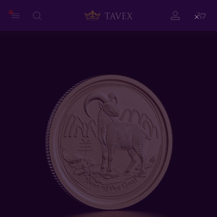
Close