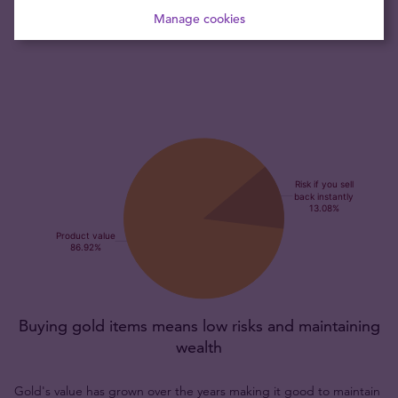
coin is recognised throughout the world by bullion dealers
Manage cookies
and collectors alike.
Buying gold items means low risks and maintaining
wealth
Gold's value has grown over the years making it good to maintain