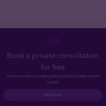
Book a private consultation
for free
Learn more about investing safely and get valuable market
insights.
Book now