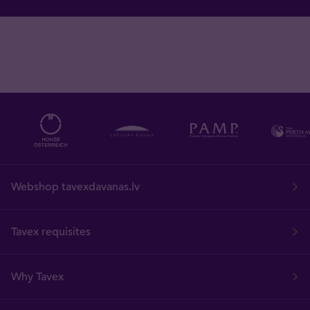
Webshop tavexdavanas.lv
Tavex requisites
Why Tavex