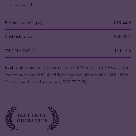
or grow wealth.
Product value (1pc)
1079,44 €
Buyback price
938,30 €
Your risk now
141,14 €
Fact:
gold price in EUR has risen 217.37% in the last 10 years. The
lowest price was 1011,47 EUR/oz and the highest 4677,74 EUR/oz.
Current world market price is 3752,75 EUR/oz