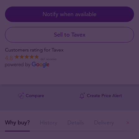
Notify when available
Sell to Tavex
Customers rating for Tavex
4.8
667 reviews
Compare
Create Price Alert
Why buy?
History
Details
Delivery
Ou