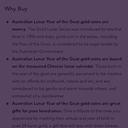
Why Buy
Australian Lunar Year of the Goat gold coins are
money
. The Gold Lunar Series was introduced for the first
time in 1996 and every gold coin in the series, including
the Year of the Goat, is considered to be legal tender by
the Australian Government.
Australian Lunar Year of the Goat gold coins are based
on the treasured Chinese lunar calendar.
Those born in
the year of the goat are generally perceived to be creative
with an affinity for craftwork, nature and art, and are
considered to be gentle and warm towards others, and
somewhat of a daydreamer.
Australian Lunar Year of the Goat gold coins are great
gifts for your loved ones.
Give a tribute to the ones you
appreciate by marking their virtues and year of birth in
pure 24 karat gold, a gift that will stay with them forever.