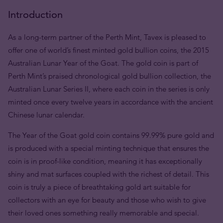
Introduction
As a long-term partner of the Perth Mint, Tavex is pleased to
offer one of world’s finest minted gold bullion coins, the 2015
Australian Lunar Year of the Goat. The gold coin is part of
Perth Mint’s praised chronological gold bullion collection, the
Australian Lunar Series II, where each coin in the series is only
minted once every twelve years in accordance with the ancient
Chinese lunar calendar.
The Year of the Goat gold coin contains 99.99% pure gold and
is produced with a special minting technique that ensures the
coin is in proof-like condition, meaning it has exceptionally
shiny and mat surfaces coupled with the richest of detail. This
coin is truly a piece of breathtaking gold art suitable for
collectors with an eye for beauty and those who wish to give
their loved ones something really memorable and special.