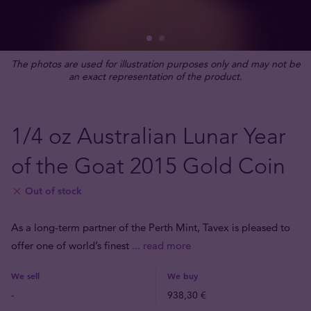
The photos are used for illustration purposes only and may not be
an exact representation of the product.
1/4 oz Australian Lunar Year
of the Goat 2015 Gold Coin
Out of stock
As a long-term partner of the Perth Mint, Tavex is pleased to
offer one of world’s finest
... read more
We sell
We buy
-
938,30 €