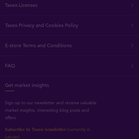
Tavex Licenses
Tavex Privacy and Cookies Policy
E-store Terms and Conditions
FAQ
Get market insights
Sign up to our newsletter and receive valuable
market insights, interesting blog posts and
offers.
Subscribe to Tavex newsletter
(currently in
Latvian)