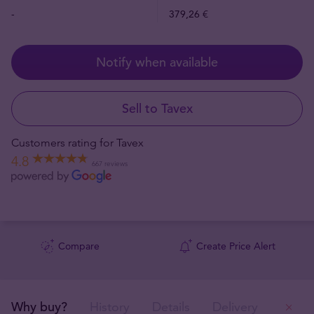
-
379,26 €
Notify when available
Sell to Tavex
Customers rating for Tavex
4.8
667 reviews
Compare
Create Price Alert
Why buy?
History
Details
Delivery
Ou