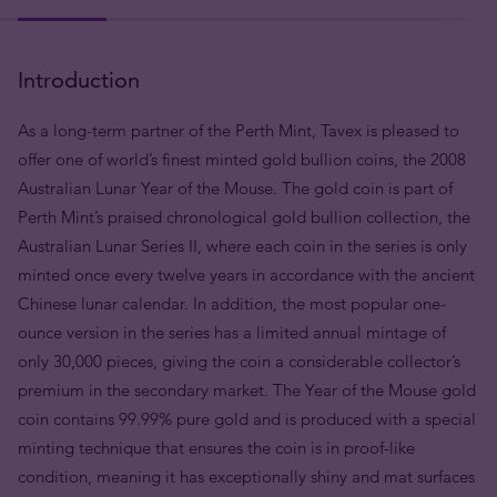
Introduction
As a long-term partner of the Perth Mint, Tavex is pleased to
offer one of world’s finest minted gold bullion coins, the 2008
Australian Lunar Year of the Mouse. The gold coin is part of
Perth Mint’s praised chronological gold bullion collection, the
Australian Lunar Series II, where each coin in the series is only
minted once every twelve years in accordance with the ancient
Chinese lunar calendar. In addition, the most popular one-
ounce version in the series has a limited annual mintage of
only 30,000 pieces, giving the coin a considerable collector’s
premium in the secondary market. The Year of the Mouse gold
coin contains 99.99% pure gold and is produced with a special
minting technique that ensures the coin is in proof-like
condition, meaning it has exceptionally shiny and mat surfaces