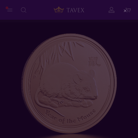
Close