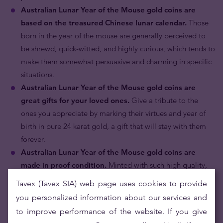
Australian Lunar Year of the Mouse gold coins are
based on the treasured Chinese lunar calendar.
Those
born in the year of the mouse are generally perceived to
be shrewd, quick-witted, and highly curious, which tends to
make them somewhat persuasive and charming in specific
situations.
Australian Lunar Year of the Mouse gold coins are
great gifts for your loved ones.
Give a tribute to the
ones you appreciate by marking their virtues and year of
birth in pure 24 karat gold, a gift that will stay with them
forever.
Australian Lunar Year of the Mouse gold coins are
made in proof condition.
Minted with such high quality,
brilliance and rich detail, it becomes hard not to call it
Tavex (Tavex SIA) web page uses cookies to provide
“my precious”.
you personalized information about our services and
Australian Lunar Year of the Mouse gold coins are
to improve performance of the website. If you give
popular with astute collectors.
Its motif of the mouse