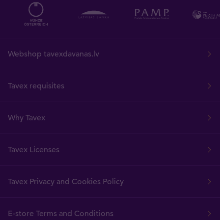
Webshop tavexdavanas.lv
Tavex requisites
Why Tavex
Tavex Licenses
Tavex Privacy and Cookies Policy
E-store Terms and Conditions