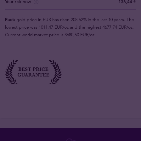
Your risk now
136,44 €
Fact:
gold price in EUR has risen 208.62% in the last 10 years. The
lowest price was 1011,47 EUR/oz and the highest 4677,74 EUR/oz.
Current world market price is 3680,50 EUR/oz