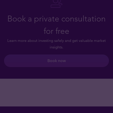
Book a private consultation
for free
Learn more about investing safely and get valuable market
insights.
Book now