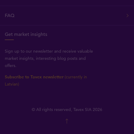
FAQ
Get market insights
Sign up to our newsletter and receive valuable
market insights, interesting blog posts and
offers.
Subscribe to Tavex newsletter
(currently in
Latvian)
© All rights reserved, Tavex SIA 2026