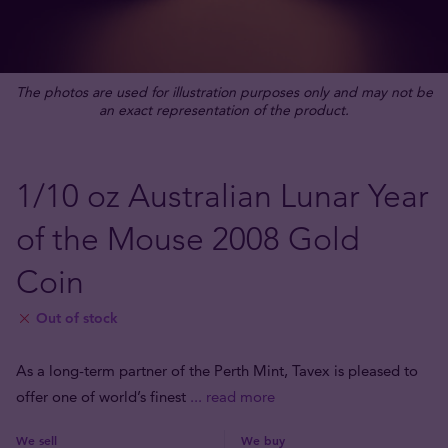
The photos are used for illustration purposes only and may not be
an exact representation of the product.
1/10 oz Australian Lunar Year
of the Mouse 2008 Gold
Coin
Out of stock
As a long-term partner of the Perth Mint, Tavex is pleased to
offer one of world’s finest
... read more
We sell
We buy