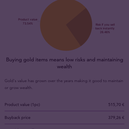
Buying gold items means low risks and maintaining
wealth
Gold's value has grown over the years making it good to maintain
or grow wealth.
Product value (1pc)
515,70 €
Buyback price
379,26 €