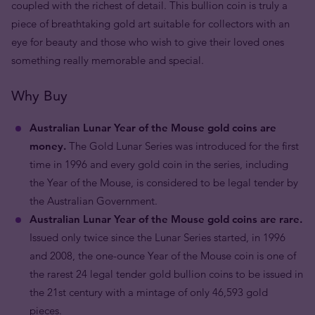
coupled with the richest of detail. This bullion coin is truly a
piece of breathtaking gold art suitable for collectors with an
eye for beauty and those who wish to give their loved ones
something really memorable and special.
Why Buy
Australian Lunar Year of the Mouse gold coins are
money.
The Gold Lunar Series was introduced for the first
time in 1996 and every gold coin in the series, including
the Year of the Mouse, is considered to be legal tender by
the Australian Government.
Australian Lunar Year of the Mouse gold coins are rare.
Issued only twice since the Lunar Series started, in 1996
and 2008, the one-ounce Year of the Mouse coin is one of
the rarest 24 legal tender gold bullion coins to be issued in
the 21st century with a mintage of only 46,593 gold
pieces.