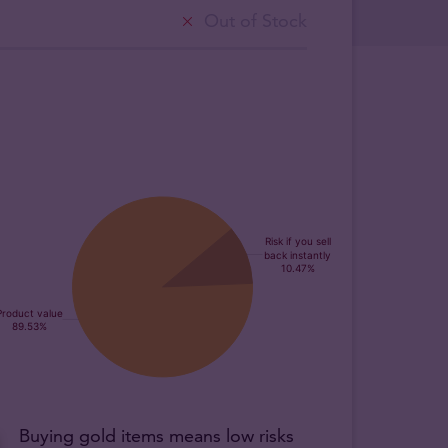
Out of Stock
Buying gold items means low risks