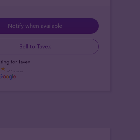
Notify when available
Sell to Tavex
ting for Tavex
667 reviews