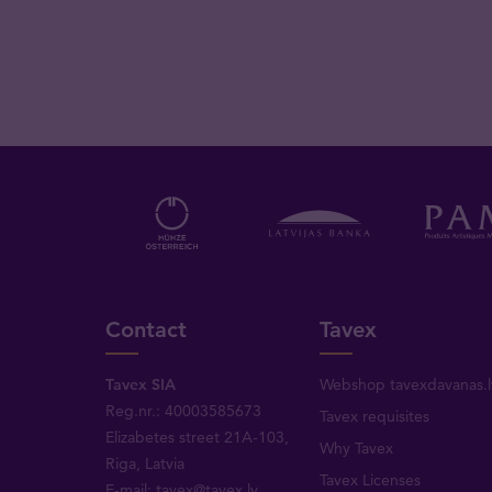
Contact
Tavex
Tavex SIA
Webshop tavexdavanas.l
Reg.nr.: 40003585673
Tavex requisites
Elizabetes street 21A-103,
Why Tavex
Riga, Latvia
Tavex Licenses
E-mail:
tavex@tavex.lv