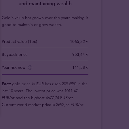
and maintaining wealth
Gold's value has grown over the years making it
good to maintain or grow wealth.
Product value (1pc)
1065,22 €
Buyback price
953,64 €
Your risk now
111,58 €
Fact:
gold price in EUR has risen 209.65% in the
last 10 years. The lowest price was 1011,47
EUR/oz and the highest 4677,74 EUR/oz.
Current world market price is 3692,75 EUR/oz