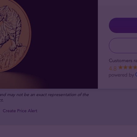
Customers ra
4.8
 and may not be an exact representation of the
t.
Create Price Alert