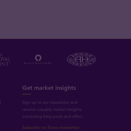
Get market insights
d
Sign up to our newsletter and
receive valuable market insights,
interesting blog posts and offers.
Subscribe to Tavex newsletter