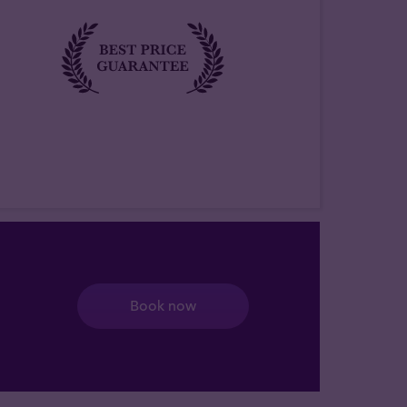
Book now