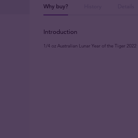
Why buy?
History
Details
Introduction
1/4 oz Australian Lunar Year of the Tiger 202