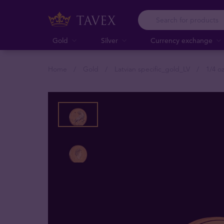
Gold
Silver
Currency exchange
Home
Gold
Latvian specific_gold_LV
1/4 o