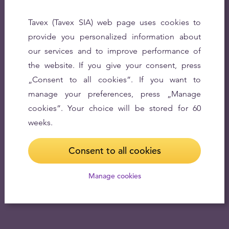
Tavex (Tavex SIA) web page uses cookies to
provide you personalized information about
our services and to improve performance of
the website. If you give your consent, press
„Consent to all cookies”. If you want to
manage your preferences, press „Manage
cookies”. Your choice will be stored for 60
weeks.
Consent to all cookies
Manage cookies