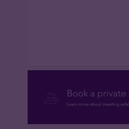
Book a private 
Learn more about investing safel