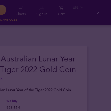
EN
Charts
Sign In
Cart
Close
 6720 5533
 Australian Lunar Year
 Tiger 2022 Gold Coin
ck
lian Lunar Year of the Tiger 2022 Gold Coin
We buy
953,64 €