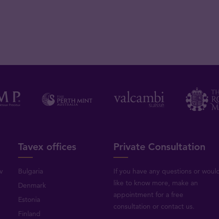
Tavex offices
Private Consultation
v
Bulgaria
If you have any questions or woul
like to know more, make an
Denmark
appointment for a free
Estonia
consultation or
contact us
.
Finland