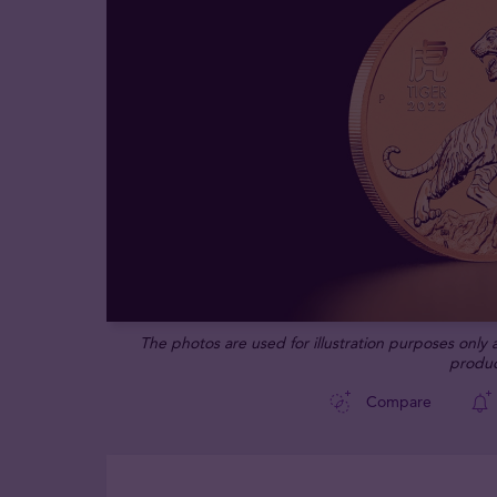
The photos are used for illustration purposes only
produc
Compare