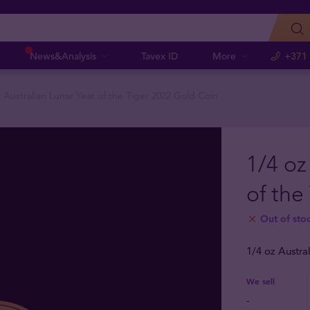
News&Analysis
Tavex ID
More
+371
z Australian Lunar Year of the Tiger 2022 Gold Coin
1/4 oz
of the
Out of sto
1/4 oz Austra
We sell
-