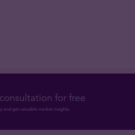
consultation for free
y and get valuable market insights.