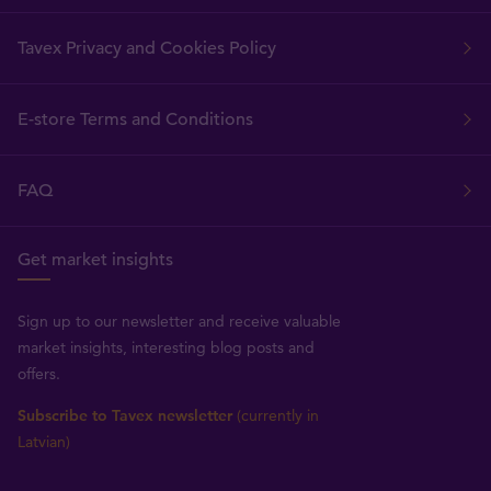
Tavex Privacy and Cookies Policy
E-store Terms and Conditions
FAQ
Get market insights
Sign up to our newsletter and receive valuable
market insights, interesting blog posts and
offers.
Subscribe to Tavex newsletter
(currently in
Latvian)