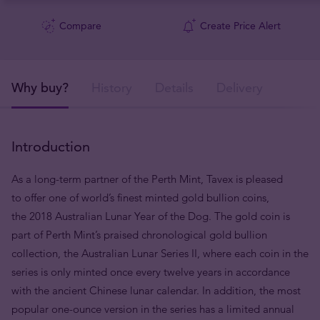
Compare
Create Price Alert
Why buy?
History
Details
Delivery
Introduction
As a long-term partner of the Perth Mint, Tavex is pleased
to offer one of world’s finest minted gold bullion coins,
the 2018 Australian Lunar Year of the Dog. The gold coin is
part of Perth Mint’s praised chronological gold bullion
collection, the Australian Lunar Series II, where each coin in the
series is only minted once every twelve years in accordance
with the ancient Chinese lunar calendar. In addition, the most
popular one-ounce version in the series has a limited annual