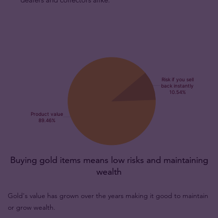
Buying gold items means low risks and maintaining
wealth
Gold's value has grown over the years making it good to maintain
or grow wealth.