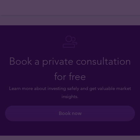
Book a private consultation
for free
Learn more about investing safely and get valuable market
insights.
Book now