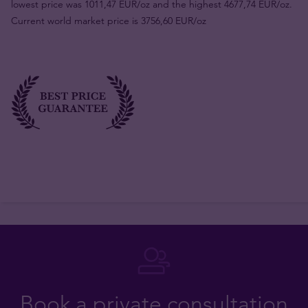
lowest price was 1011,47 EUR/oz and the highest 4677,74 EUR/oz.
Current world market price is 3756,60 EUR/oz
Book a private consultation