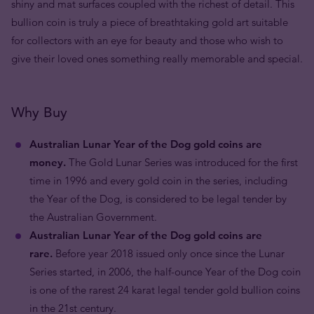
shiny and mat surfaces coupled with the richest of detail. This
bullion coin is truly a piece of breathtaking gold art suitable
for collectors with an eye for beauty and those who wish to
give their loved ones something really memorable and special.
Why Buy
Australian Lunar Year of the Dog gold coins are
money.
The Gold Lunar Series was introduced for the first
time in 1996 and every gold coin in the series, including
the Year of the Dog, is considered to be legal tender by
the Australian Government.
Australian Lunar Year of the Dog gold coins are
rare.
Before year 2018 issued only once since the Lunar
Series started, in 2006, the half-ounce Year of the Dog coin
is one of the rarest 24 karat legal tender gold bullion coins
in the 21st century.