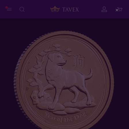
Close