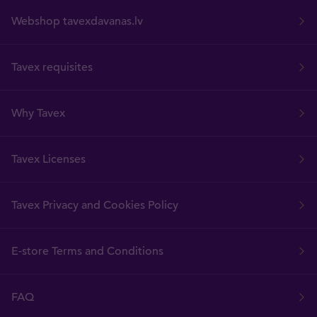
Webshop tavexdavanas.lv
Tavex requisites
Why Tavex
Tavex Licenses
Tavex Privacy and Cookies Policy
E-store Terms and Conditions
FAQ