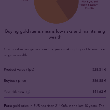
Buying gold items means low risks and maintaining
wealth
Gold's value has grown over the years making it good to maintain
or grow wealth.
Product value (1pc)
528,51 €
Buyback price
386,88 €
Your risk now
141,63 €
Fact:
gold price in EUR has risen 214.06% in the last 10 years. The