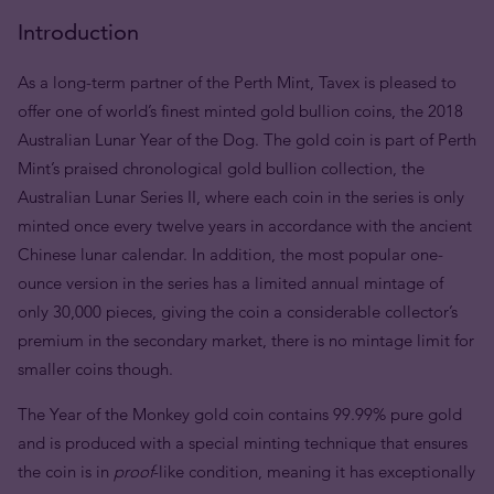
Introduction
As a long-term partner of the Perth Mint, Tavex is pleased to
offer one of world’s finest minted gold bullion coins, the 2018
Australian Lunar Year of the Dog. The gold coin is part of Perth
Mint’s praised chronological gold bullion collection, the
Australian Lunar Series II, where each coin in the series is only
minted once every twelve years in accordance with the ancient
Chinese lunar calendar. In addition, the most popular one-
ounce version in the series has a limited annual mintage of
only 30,000 pieces, giving the coin a considerable collector’s
premium in the secondary market, there is no mintage limit for
smaller coins though.
The Year of the Monkey gold coin contains 99.99% pure gold
and is produced with a special minting technique that ensures
the coin is in
proof
-like condition, meaning it has exceptionally