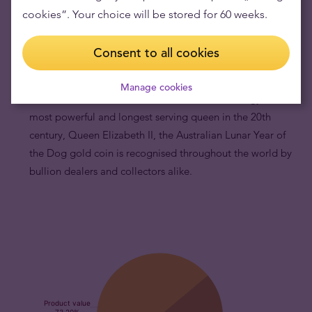
its melt value in the secondary market.
cookies”. Your choice will be stored for 60 weeks.
Australian Lunar Year of the Dog gold coins are
internationally recognised.
By being part of the
Consent to all cookies
Australian Gold Lunar Series which has been in continuous
production for more than 20 years, and by portraying
Manage cookies
motifs of the famous Chinese zodiac and the effigy of the
most powerful and longest serving queen in the 20th
century, Queen Elizabeth II, the Australian Lunar Year of
the Dog gold coin is recognised throughout the world by
bullion dealers and collectors alike.