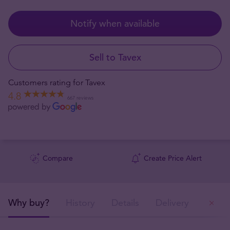
Notify when available
Sell to Tavex
Customers rating for Tavex
4.8
667 reviews
Compare
Create Price Alert
Why buy?
History
Details
Delivery
Ou