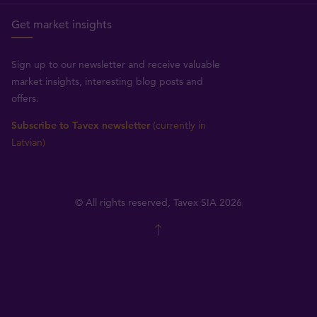
Get market insights
Sign up to our newsletter and receive valuable
market insights, interesting blog posts and
offers.
Subscribe to Tavex newsletter
(currently in
Latvian)
© All rights reserved, Tavex SIA 2026