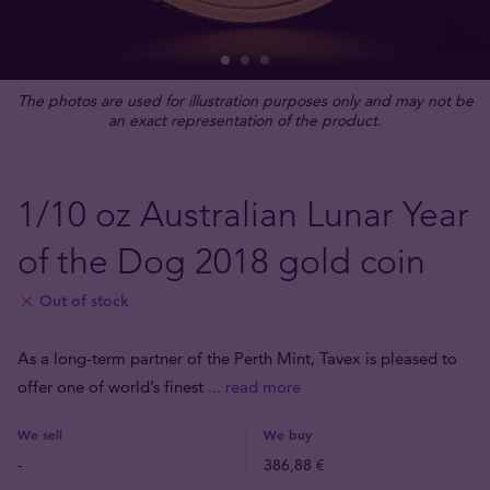
The photos are used for illustration purposes only and may not be
an exact representation of the product.
1/10 oz Australian Lunar Year
of the Dog 2018 gold coin
Out of stock
As a long-term partner of the Perth Mint, Tavex is pleased to
offer one of world’s finest
... read more
We sell
We buy
-
386,88 €