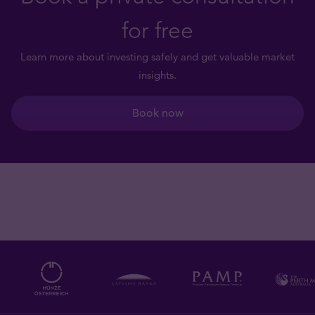
for free
Learn more about investing safely and get valuable market
insights.
Book now