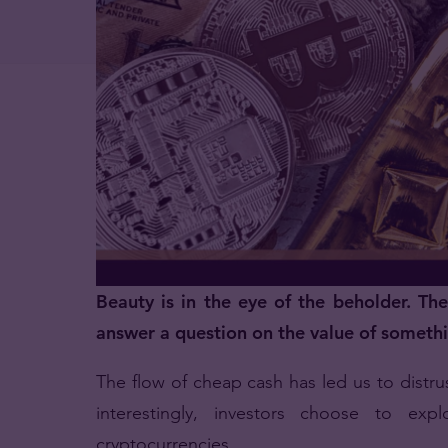
Beauty is in the eye of the beholder. Th
answer a question on the value of someth
The flow of cheap cash has led us to distrus
interestingly, investors choose to exp
cryptocurrencies.