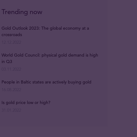
Trending now
Gold Outlook 2023: The global economy at a
crossroads
12.12.2022
World Gold Council: physical gold demand is high
in Q3
03.11.2022
People in Baltic states are actively buying gold
16.08.2022
Is gold price low or high?
31.01.2022