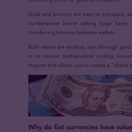
Gold and bitcoins are easy to transport, a
cumbersome (we’re talking huge here). 
transferring bitcoins between wallets.
Both assets are endless, but although gold i
in its secure mathematical coding, known 
register that allows you to create a “digital 
Why do fiat currencies have valu