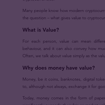
Many people know how modern cryptocurrenc
the question – what gives value to cryptoc
What is Value?
For each person, value can mean differe
behaviour, and it can also convey how muc
Often, we talk about value simply as the va
Why does money have value?
Money, be it coins, banknotes, digital tok
to, although not always, exchange it for goo
Today, money comes in the form of paper 