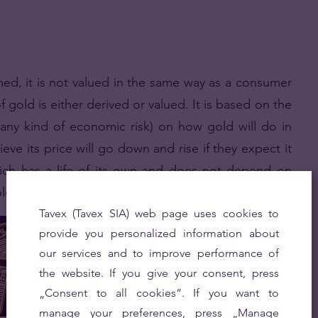
med, it is not valued in the same way as a consumer
 gold is either derived or valued. It is based on the
any kind of economic risk) on how gold will do in
ieve its price will go down and rise if they expect it
ch has a life of its own and does not depend on
ole in shaping the price of gold.
Tavex (Tavex SIA) web page uses cookies to
provide you personalized information about
our services and to improve performance of
the website. If you give your consent, press
„Consent to all cookies”. If you want to
manage your preferences, press „Manage