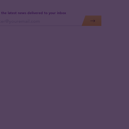
 the latest news delivered to your inbox