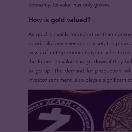
economy, its value has only grown.
How is gold valued?
As gold is mainly traded rather than consu
good. Like any investment asset, the price of
views of entrepreneurs (anyone who takes 
the future. Its value can go down if they bel
to go up. The demand for production, whi
investor sentiment, also plays a significant r