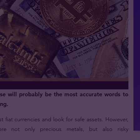
ese will probably be the most accurate words to
ing.
t fiat currencies and look for safe assets. However,
lore not only precious metals, but also risky