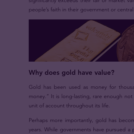
significantly exceeds their fair or market 
people’s faith in their government or centra
Why does gold have value?
Gold has been used as money for thousan
money.” It is long-lasting, rare enough not 
unit of account throughout its life.
Perhaps more importantly, gold has become
years. While governments have pursued a po