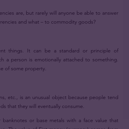
ies are, but rarely will anyone be able to answer
urrencies and what – to commodity goods?
nt things. It can be a standard or principle of
h a person is emotionally attached to something.
lue of some property.
ens, etc., is an unusual object because people tend
ds that they will eventually consume.
banknotes or base metals with a face value that