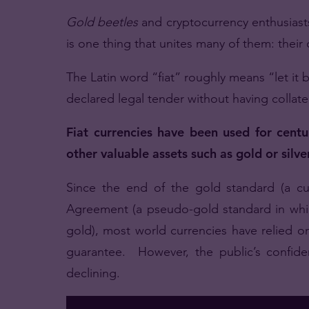
Gold beetles
and cryptocurrency enthusiast
is one thing that unites many of them: their 
The Latin word “fiat” roughly means “let it
declared legal tender without having collater
Fiat currencies have been used for centur
other valuable assets such as gold or silver
Since the end of the gold standard (a 
Agreement (a pseudo-gold standard in whic
gold), most world currencies have relied on
guarantee. However, the public’s confiden
declining.