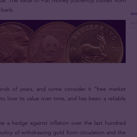
value. The value of Fiat money (currency) comes from
l bank.
Get
ds of years, and some consider it “free market
to lose its value over time, and has been a reliable
 a hedge against inflation over the last hundred
licy of withdrawing gold from circulation and the