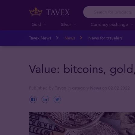
Gold
Silver
Currency exchange
Tavex News
News
News for travelers
Value: bitcoins, gold
Published by
Tavex
in category
News
on 02.02.2022