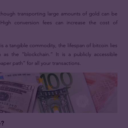
lthough transporting large amounts of gold can be
High conversion fees can increase the cost of
s a tangible commodity, the lifespan of bitcoin lies
as the “blockchain.” It is a publicly accessible
paper path” for all your transactions.
e?