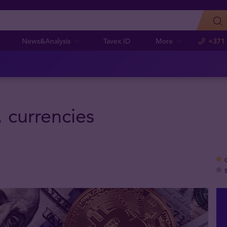
News&Analysis
Tavex ID
More
+371
, currencies