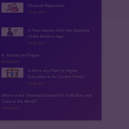
Financial Repression
15.05.2017
A Few Lessons from the Dawning
of the Modern Age
15.05.2017
A Journey to Prague
09.08.2017
Is there any Point to Higher
Education in its Current Form?
15.05.2017
Where is the Greatest Demand for Gold Bars and
Coins in the World?
15.05.2017