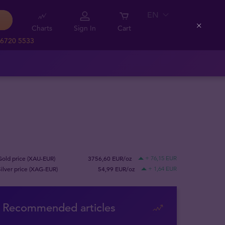
EN
Charts
Sign In
Cart
Close
 6720 5533
Gold price (XAU-EUR)
3756,60 EUR/oz
+ 76,15 EUR
Silver price (XAG-EUR)
54,99 EUR/oz
+ 1,64 EUR
Recommended articles