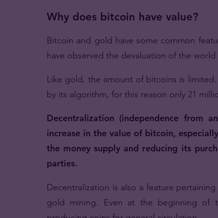
Why does bitcoin have value?
Bitcoin and gold have some common featur
have observed the devaluation of the world 
Like gold, the amount of bitcoins is limited
by its algorithm, for this reason only 21 mill
Decentralization (independence from an
increase in the value of bitcoin, especial
the money supply and reducing its purchas
parties.
Decentralization is also a feature pertainin
gold mining. Even at the beginning of t
producing coins for general circulation.