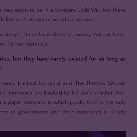
s may seem to be in a constant Cold War, but there
dislike and distrust of world currencies.
 be done!” It can be defined as money that has been
al for raw materials.
ies, but they have rarely existed for as long as
.
currency backed by gold) and The Bretton Woods
h currencies are backed by US dollars rather than
 a paper standard in which public trust is the only
ce in government and their currencies is clearly