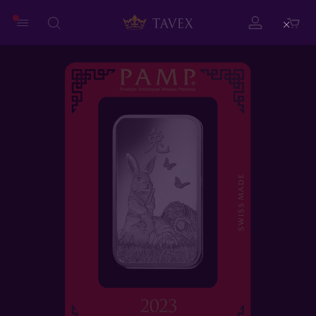
Close