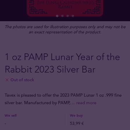
The photos are used for illustration purposes only and may not be
an exact representation of the product.
1 oz PAMP Lunar Year of the
Rabbit 2023 Silver Bar
Out of stock
Tavex is pleased to offer the 2023 PAMP Lunar 1 oz .999 fine
silver bar. Manufactured by PAMP,
... read more
We sell
We buy
-
53,99 €