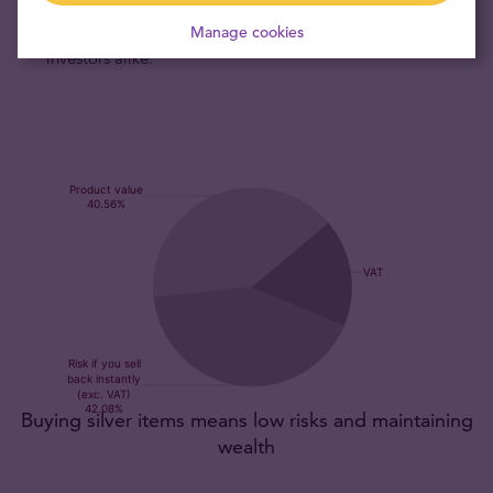
the world, guaranteeing the worldwide exchangeability of
PAMP’s five silver bars by bullion dealers, banks and
Manage cookies
investors alike.
Buying silver items means low risks and maintaining
wealth