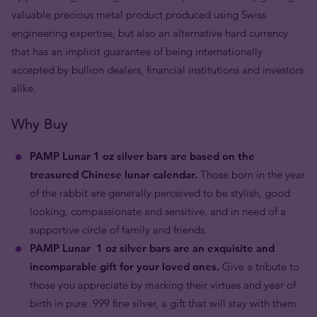
valuable precious metal product produced using Swiss
engineering expertise, but also an alternative hard currency
that has an implicit guarantee of being internationally
accepted by bullion dealers, financial institutions and investors
alike.
Why Buy
PAMP Lunar 1 oz silver bars are based on the
treasured Chinese lunar calendar.
Those born in the year
of the rabbit are generally perceived to be stylish, good
looking, compassionate and sensitive, and in need of a
supportive circle of family and friends.
PAMP Lunar
1 oz
silver bars are an exquisite and
incomparable gift for your loved ones.
Give a tribute to
those you appreciate by marking their virtues and year of
birth in pure .999 fine silver, a gift that will stay with them