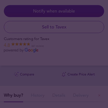
Notify when available
Sell to Tavex
Customers rating for Tavex
4.8
667 reviews
Compare
Create Price Alert
Why buy?
History
Details
Delivery
Ou