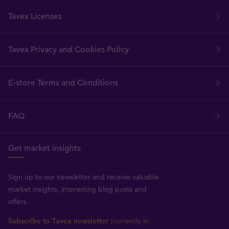
Tavex Licenses
Tavex Privacy and Cookies Policy
E-store Terms and Conditions
FAQ
Get market insights
Sign up to our newsletter and receive valuable
market insights, interesting blog posts and
offers.
Subscribe to Tavex newsletter
(currently in