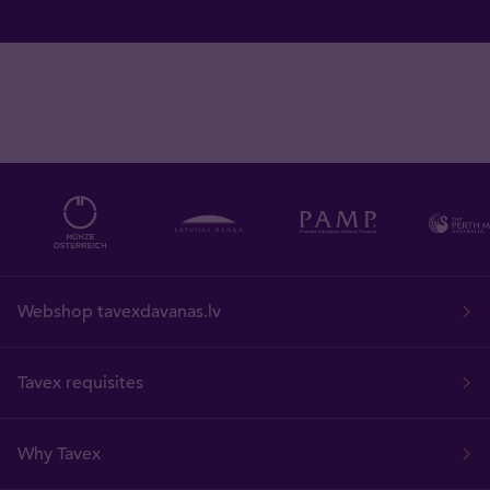
Webshop tavexdavanas.lv
Tavex requisites
Why Tavex