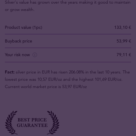
Silver's value has grown over the years making it good to maintain
or grow wealth.
Product value (1pc)
133,10 €
Buyback price
53,99 €
Your risk now
79,11 €
Fact:
silver price in EUR has risen 206.08% in the last 10 years. The
lowest price was 10,57 EUR/oz and the highest 101,69 EUR/oz.
Current world market price is 53,97 EUR/oz