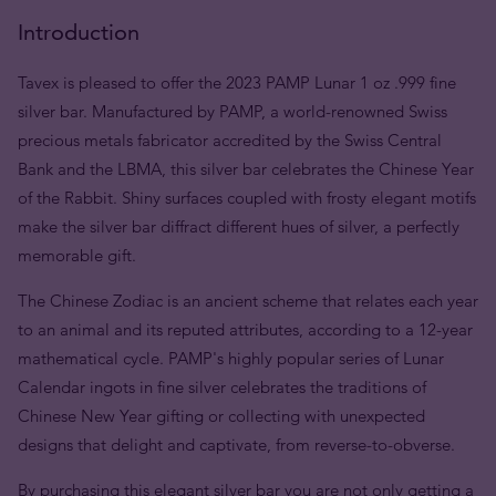
Introduction
Tavex is pleased to offer the 2023 PAMP Lunar 1 oz .999 fine
silver bar. Manufactured by PAMP, a world-renowned Swiss
precious metals fabricator accredited by the Swiss Central
Bank and the LBMA, this silver bar celebrates the Chinese Year
of the Rabbit. Shiny surfaces coupled with frosty elegant motifs
make the silver bar diffract different hues of silver, a perfectly
memorable gift.
The Chinese Zodiac is an ancient scheme that relates each year
to an animal and its reputed attributes, according to a 12-year
mathematical cycle. PAMP's highly popular series of Lunar
Calendar ingots in fine silver celebrates the traditions of
Chinese New Year gifting or collecting with unexpected
designs that delight and captivate, from reverse-to-obverse.
By purchasing this elegant silver bar you are not only getting a