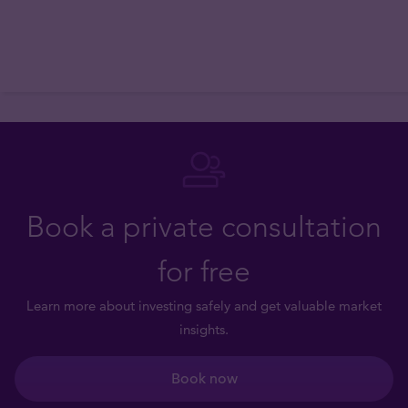
Book a private consultation
for free
Learn more about investing safely and get valuable market
insights.
Book now