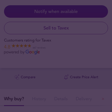
Notify when available
Sell to Tavex
Customers rating for Tavex
4.8
667 reviews
Compare
Create Price Alert
Why buy?
History
Details
Delivery
Ou