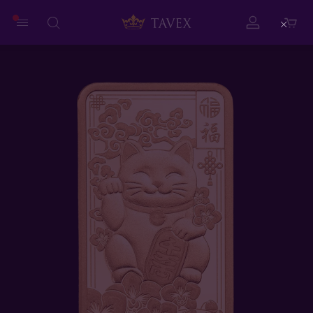
Close