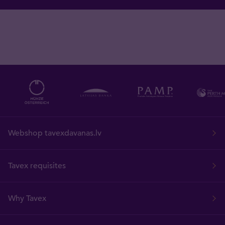
Webshop tavexdavanas.lv
Tavex requisites
Why Tavex