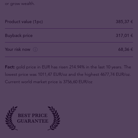
or grow wealth.
Product value (1pc)
385,37 €
Buyback price
317,01 €
Your risk now
68,36 €
Fact:
gold price in EUR has risen 214.94% in the last 10 years. The
lowest price was 1011,47 EUR/oz and the highest 4677,74 EUR/oz.
Current world market price is 3756,60 EUR/oz