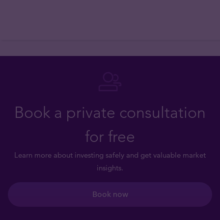
Book a private consultation
for free
Learn more about investing safely and get valuable market
insights.
Book now