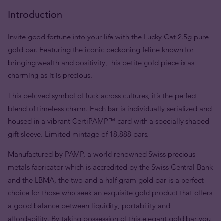
Introduction
Invite good fortune into your life with the Lucky Cat 2.5g pure
gold bar. Featuring the iconic beckoning feline known for
bringing wealth and positivity, this petite gold piece is as
charming as it is precious.
This beloved symbol of luck across cultures, it’s the perfect
blend of timeless charm. Each bar is individually serialized and
housed in a vibrant CertiPAMP™ card with a specially shaped
gift sleeve. Limited mintage of 18,888 bars.
Manufactured by PAMP, a world renowned Swiss precious
metals fabricator which is accredited by the Swiss Central Bank
and the LBMA, the two and a half gram gold bar is a perfect
choice for those who seek an exquisite gold product that offers
a good balance between liquidity, portability and
affordability. By taking possession of this elegant gold bar you