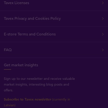
Tavex Licenses
Tavex Privacy and Cookies Policy
E-store Terms and Conditions
FAQ
Get market insights
Sign up to our newsletter and receive valuable
market insights, interesting blog posts and
offers.
Subscribe to Tavex newsletter
(currently in
Latvian)