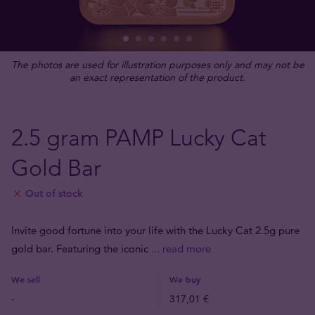
The photos are used for illustration purposes only and may not be
an exact representation of the product.
2.5 gram PAMP Lucky Cat
Gold Bar
Out of stock
Invite good fortune into your life with the Lucky Cat 2.5g pure
gold bar. Featuring the iconic
... read more
We sell
We buy
-
317,01 €