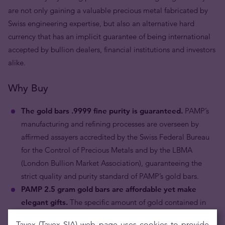
are not only gaining a valuable precious metal fabricated by
Swiss engineering expertise, but also an alternative hard
currency that has an implicit guarantee of being international
accepted by bullion dealers, financial institutions and investors
alike.
Why Buy
The gold bars .9999 fine purity is guaranteed.
PAMP’s
manufacturing and refining processes are overseen by
affirmed assayers accredited by the Swiss Federal Bureau
for the Control of Precious Metals and by the LBMA
(London Bullion Market Association), guaranteeing the
strict quality and purity standard of PAMP’s gold bars.
PAMP 2.5 gram gold bars are affordable yet make
elegant gifts.
The specific amount of gold contained in
the two and a half gram bullion bar makes it reasonably
Tavex (Tavex SIA) web page uses cookies to provide