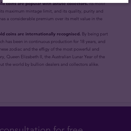
ld coins are popular with astute collectors.
Its motif
, its maximum mintage limit, and its quality, purity and
 has a considerable premium over its melt value in the
ld coins are internationally recognised.
By being part
ich has been in continuous production for 18 years, and
nese zodiac and the effigy of the most powerful and
ry, Queen Elizabeth II, the Australian Lunar Year of the
t the world by bullion dealers and collectors alike.
consultation for free