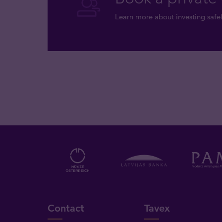
Learn more about investing safel
Contact
Tavex