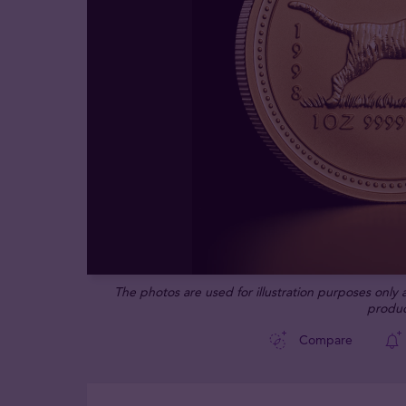
The photos are used for illustration purposes only
produc
Compare