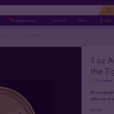
News&Analysis
Tavex ID
More
+371
ar Year of the Tiger 1998 Gold coin
1 oz A
the Ti
Preorder
As a long-ter
offer one of w
We sell