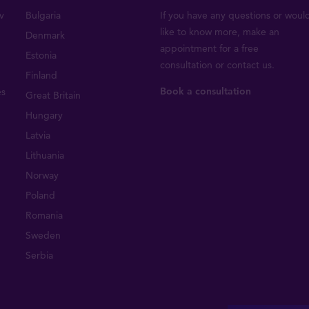
v
Bulgaria
If you have any questions or woul
like to know more, make an
Denmark
appointment for a free
Estonia
consultation or
contact us
.
Finland
Book a consultation
es
Great Britain
Hungary
Latvia
Lithuania
Norway
Poland
Romania
Sweden
Serbia