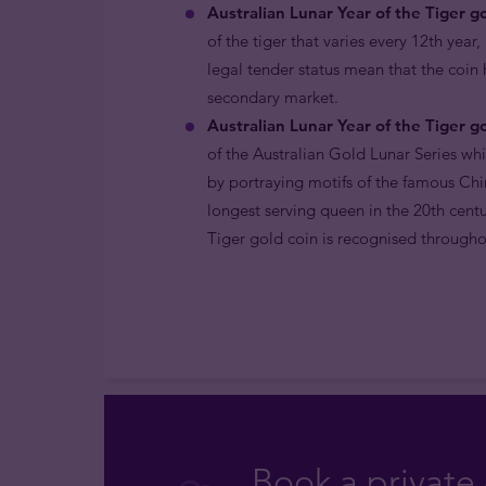
Australian Lunar Year of the Tiger go
of the tiger that varies every 12th year
legal tender status mean that the coin
secondary market.
Australian Lunar Year of the Tiger go
of the Australian Gold Lunar Series wh
by portraying motifs of the famous Chi
longest serving queen in the 20th centu
Tiger gold coin is recognised throughou
Book a private 