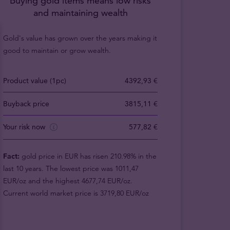
Buying gold items means low risks
and maintaining wealth
Gold's value has grown over the years making it
good to maintain or grow wealth.
Product value (1pc)
4392,93 €
Buyback price
3815,11 €
Your risk now
577,82 €
Fact:
gold price in EUR has risen 210.98% in the
last 10 years. The lowest price was 1011,47
EUR/oz and the highest 4677,74 EUR/oz.
Current world market price is 3719,80 EUR/oz