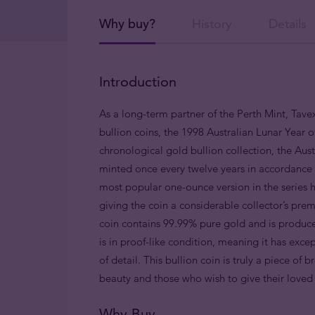
Why buy?
History
Details
Introduction
As a long-term partner of the Perth Mint, Tavex
bullion coins, the 1998 Australian Lunar Year of
chronological gold bullion collection, the Austr
minted once every twelve years in accordance w
most popular one-ounce version in the series h
giving the coin a considerable collector’s pre
coin contains 99.99% pure gold and is produce
is in proof-like condition, meaning it has exce
of detail. This bullion coin is truly a piece of 
beauty and those who wish to give their love
Why Buy