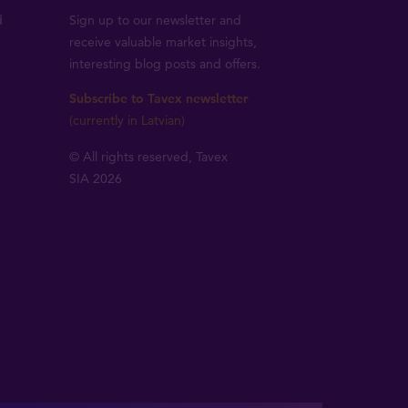
d
Sign up to our newsletter and
receive valuable market insights,
interesting blog posts and offers.
Subscribe to Tavex newsletter
(currently in Latvian)
© All rights reserved, Tavex
SIA 2026