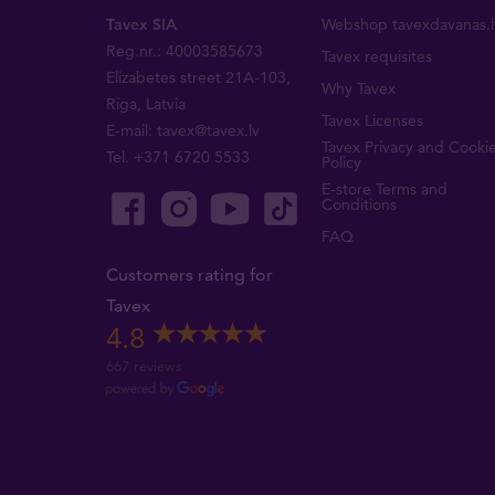
Tavex SIA
Webshop tavexdavanas.l
Reg.nr.: 40003585673
Tavex requisites
Elizabetes street 21A-103,
Why Tavex
Riga, Latvia
Tavex Licenses
E-mail:
tavex@tavex.lv
Tavex Privacy and Cooki
Tel.
+371 6720 5533
Policy
E-store Terms and
Conditions
FAQ
Customers rating for
Tavex
4.8
667 reviews