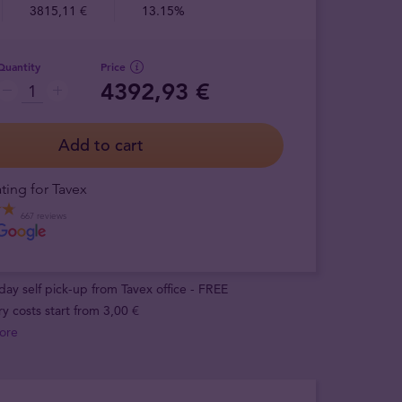
3815,11 €
13.15%
Quantity
Price
4392,93 €
Add to cart
ting for Tavex
667 reviews
ay self pick-up from Tavex office - FREE
ry costs start from 3,00 €
ore