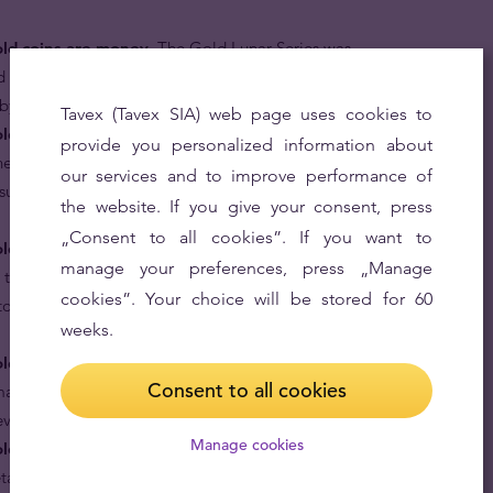
old coins are money.
The Gold Lunar Series was
d every gold coin in the series, including the Year of the
r by the Australian Government.
Tavex (Tavex SIA) web page uses cookies to
ld coins are rare.
Issued only once since the Lunar
provide you personalized information about
ne-ounce Year of the Tiger coin is one of the rarest 24
our services and to improve performance of
ssued in the 21st century with a mintage of only 46,907
the website. If you give your consent, press
„Consent to all cookies”. If you want to
old coins are based on the treasured Chinese lunar
manage your preferences, press „Manage
 tiger are generally perceived to be born leaders,
cookies”. Your choice will be stored for 60
to be in control, so a bit of caution is advised when
weeks.
ld coins are great gifts for your loved ones.
Give a
Consent to all cookies
arking their virtues and year of birth in pure 24 karat
ever.
Manage cookies
old coins are made in proof condition.
Minted with
etail, it becomes hard not to call it “my precious”.