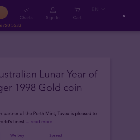
EN
Charts
Sign In
Cart
Close
 6720 5533
ustralian Lunar Year of
ger 1998 Gold coin
m partner of the Perth Mint, Tavex is pleased to
orld’s finest
... read more
We buy
Spread