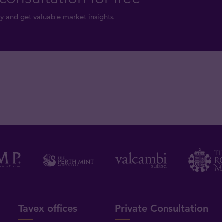
y and get valuable market insights.
Tavex offices
Private Consultation