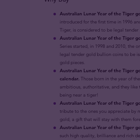
Australian Lunar Year of the Tiger g
introduced for the first time in 1996 an
Tiger, is considered to be legal tende
Australian Lunar Year of the Tiger go
Series started, in 1998 and 2010, the o
legal tender gold bullion coins to be i
gold pieces.
Australian Lunar Year of the Tiger g
calendar.
Those born in the year of the
ambitious, authoritative, and they like 
being near a tiger!
Australian Lunar Year of the Tiger go
tribute to the ones you appreciate by m
gold, a gift that will stay with them for
Australian Lunar Year of the Tiger g
such high quality, brilliance and rich d