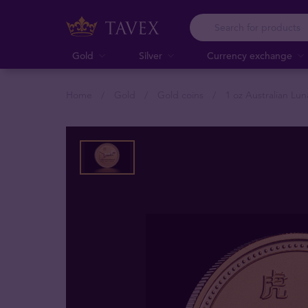
Gold
Silver
Currency exchange
Home
Gold
Gold coins
1 oz Australian Lun