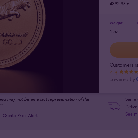
4392,93 €
Weight
1 oz
Customers ra
4.8
 and may not be an exact representation of the
Same d
t.
Delive
See m
Create Price Alert