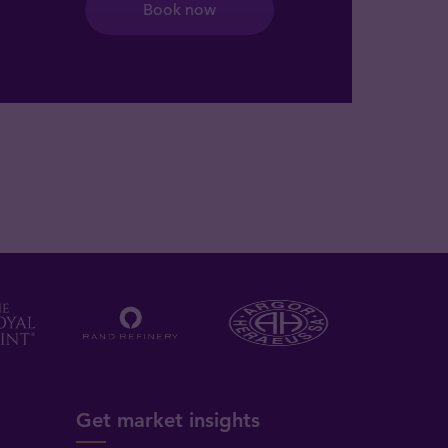
Book now
Get market insights