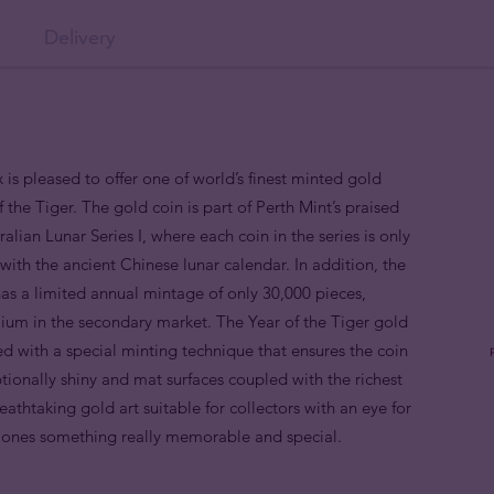
Delivery
 is pleased to offer one of world’s finest minted gold
 the Tiger. The gold coin is part of Perth Mint’s praised
alian Lunar Series I, where each coin in the series is only
ith the ancient Chinese lunar calendar. In addition, the
as a limited annual mintage of only 30,000 pieces,
mium in the secondary market. The Year of the Tiger gold
d with a special minting technique that ensures the coin
ptionally shiny and mat surfaces coupled with the richest
breathtaking gold art suitable for collectors with an eye for
d ones something really memorable and special.