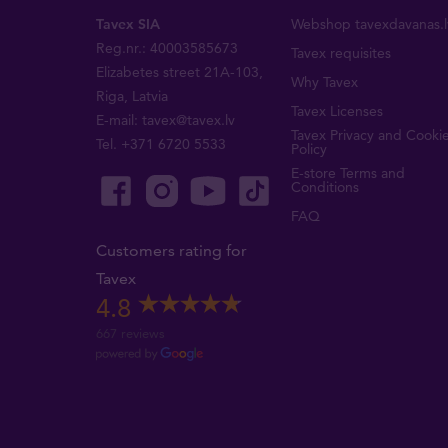
Tavex SIA
Webshop tavexdavanas.l
Reg.nr.: 40003585673
Tavex requisites
Elizabetes street 21A-103,
Why Tavex
Riga, Latvia
Tavex Licenses
E-mail:
tavex@tavex.lv
Tavex Privacy and Cooki
Tel.
+371 6720 5533
Policy
E-store Terms and
Conditions
FAQ
Customers rating for
Tavex
4.8
667 reviews