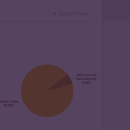
Out of Stock