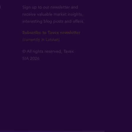
d
Sign up to our newsletter and
receive valuable market insights,
interesting blog posts and offers.
Subscribe to Tavex newsletter
(currently in Latvian)
© All rights reserved, Tavex
SIA 2026