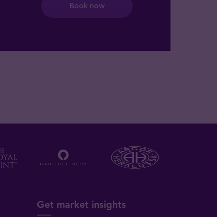
Book now
Get market insights