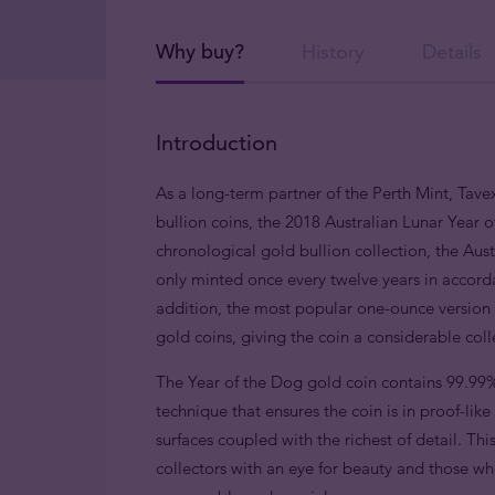
Why buy?
History
Details
Introduction
As a long-term partner of the Perth Mint, Tavex
bullion coins, the 2018 Australian Lunar Year o
chronological gold bullion collection, the Austr
only minted once every twelve years in accorda
addition, the most popular one-ounce version i
gold coins, giving the coin a considerable col
The Year of the Dog gold coin contains 99.99%
technique that ensures the coin is in proof-lik
surfaces coupled with the richest of detail. This
collectors with an eye for beauty and those wh