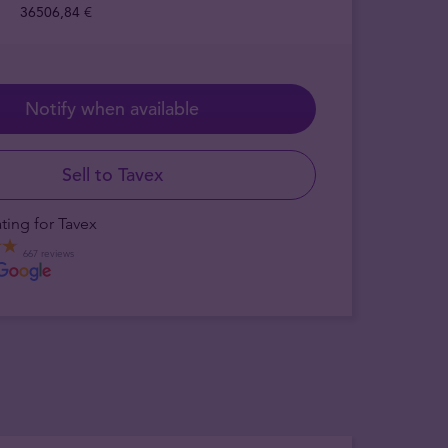
36506,84 €
Notify when available
Sell to Tavex
ting for Tavex
667 reviews