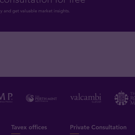
y and get valuable market insights.
Tavex offices
Private Consultation