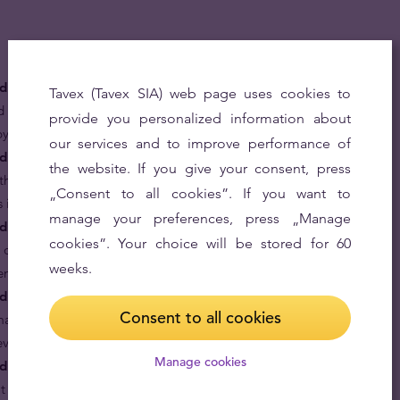
ld coins are money.
The Gold Lunar Series was
Tavex (Tavex SIA) web page uses cookies to
d every gold coin in the series, including the Year of the
provide you personalized information about
 by the Australian Government.
our services and to improve performance of
d coins are rare.
Before year 2018 issued only once
the website. If you give your consent, press
 the half-ounce Year of the Dog coin is one of the rarest
„Consent to all cookies”. If you want to
s in the 21st century.
manage your preferences, press „Manage
ld coins are based on the treasured Chinese lunar
cookies”. Your choice will be stored for 60
 dog are generally perceived to be honest, loyal,
weeks.
tend to be cautious and conservative.
 coins are great gifts for your loved ones.
Give a
Consent to all cookies
arking their virtues and year of birth in pure 24 karat
rever.
Manage cookies
d coins are made in proof condition.
Minted with such
, it becomes hard not to call it “my precious”.