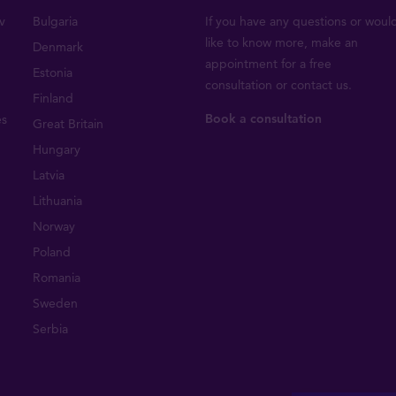
v
Bulgaria
If you have any questions or woul
like to know more, make an
Denmark
appointment for a free
Estonia
consultation or
contact us
.
Finland
Book a consultation
es
Great Britain
Hungary
Latvia
Lithuania
Norway
Poland
Romania
Sweden
Serbia