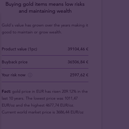
Buying gold items means low risks
and maintaining wealth
Gold's value has grown over the years making it
good to maintain or grow wealth.
Product value (1pc)
39104,46 €
Buyback price
36506,84 €
Your risk now
2597,62 €
Fact:
gold price in EUR has risen 209.12% in the
last 10 years. The lowest price was 1011,47
EUR/oz and the highest 4677,74 EUR/oz.
Current world market price is 3686,44 EUR/oz