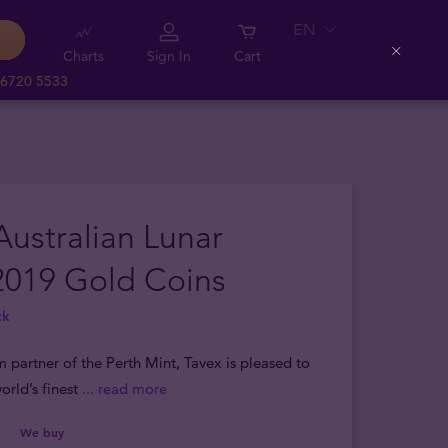
EN
Charts
Sign In
Cart
Close
 6720 5533
Australian Lunar
2019 Gold Coins
ck
m partner of the Perth Mint, Tavex is pleased to
orld’s finest
... read more
We buy