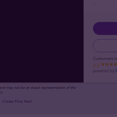
-
Customers ra
4.8
 and may not be an exact representation of the
t.
Create Price Alert