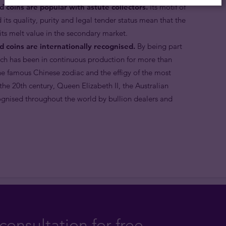
d coins are popular with astute collectors.
Its motif of
 its quality, purity and legal tender status mean that the
ts melt value in the secondary market.
d coins are internationally recognised.
By being part
ich has been in continuous production for more than
the famous Chinese zodiac and the effigy of the most
he 20th century, Queen Elizabeth II, the Australian
ognised throughout the world by bullion dealers and
consultation for free