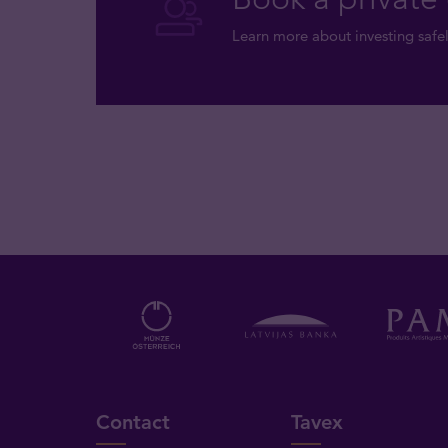
Learn more about investing safel
Contact
Tavex