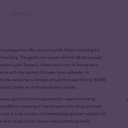
Delivery
 is pleased to offer one of world’s finest minted gold
f the Dog. The gold coin is part of Perth Mint’s praised
alian Lunar Series II, where each coin in the series is
nce with the ancient Chinese lunar calendar. In
n the series has a limited annual mintage of only 30,000
lector’s premium in the secondary market.
 pure gold and is produced with a special minting
e condition, meaning it has exceptionally shiny and mat
 coin is truly a piece of breathtaking gold art suitable for
o wish to give their loved ones something really