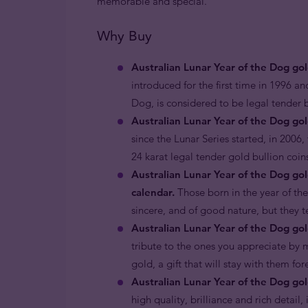
memorable and special.
Why Buy
Australian Lunar Year of the Dog go
introduced for the first time in 1996 an
Dog, is considered to be legal tender
Australian Lunar Year of the Dog gol
since the Lunar Series started, in 2006,
24 karat legal tender gold bullion coin
Australian Lunar Year of the Dog go
calendar.
Those born in the year of the
sincere, and of good nature, but they 
Australian Lunar Year of the Dog gold
tribute to the ones you appreciate by m
gold, a gift that will stay with them fo
Australian Lunar Year of the Dog gol
high quality, brilliance and rich detail