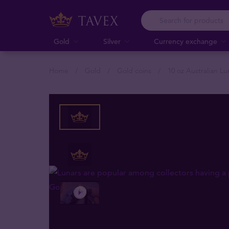
Gold
Silver
Currency exchange
Home
Gold
Gold coins
10 oz Australian L