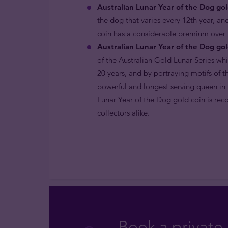
Australian Lunar Year of the Dog gol
the dog that varies every 12th year, and
coin has a considerable premium over i
Australian Lunar Year of the Dog gol
of the Australian Gold Lunar Series wh
20 years, and by portraying motifs of 
powerful and longest serving queen in t
Lunar Year of the Dog gold coin is rec
collectors alike.
Book a private 