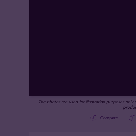
The photos are used for illustration purposes only
produc
Compare