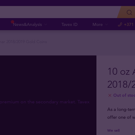
News&Analysis
Tavex ID
More
+371
unar 2018/2019 Gold Coins
10 oz 
2018/
Out of sto
As a long-ter
offer one of w
We sell