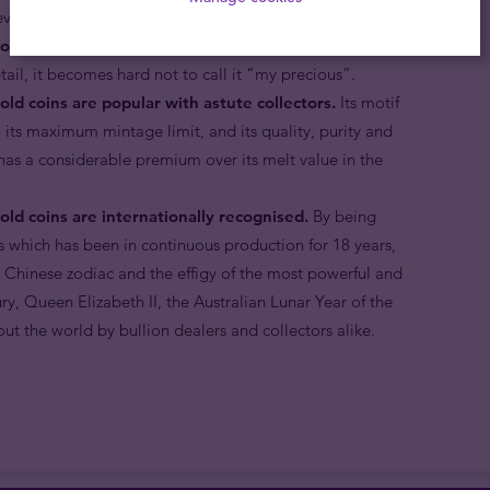
rever.
old coins are made in proof condition.
Minted with
etail, it becomes hard not to call it “my precious”.
old coins are popular with astute collectors.
Its motif
, its maximum mintage limit, and its quality, purity and
 has a considerable premium over its melt value in the
old coins are internationally recognised.
By being
s which has been in continuous production for 18 years,
 Chinese zodiac and the effigy of the most powerful and
ry, Queen Elizabeth II, the Australian Lunar Year of the
ut the world by bullion dealers and collectors alike.