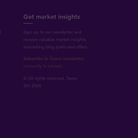
Get market insights
d
Sign up to our newsletter and
receive valuable market insights,
interesting blog posts and offers.
Subscribe to Tavex newsletter
(currently in Latvian)
© All rights reserved, Tavex
SIA 2026