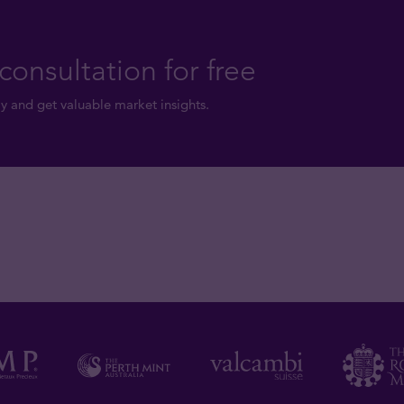
consultation for free
y and get valuable market insights.