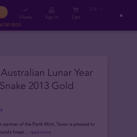
EN
Charts
Sign In
Cart
Close
 6720 5533
 Australian Lunar Year
 Snake 2013 Gold
ck
m partner of the Perth Mint, Tavex is pleased to
orld’s finest
... read more