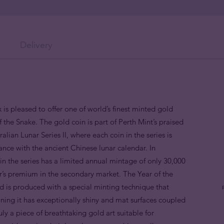
Delivery
 is pleased to offer one of world’s finest minted gold
f the Snake. The gold coin is part of Perth Mint’s praised
alian Lunar Series II, where each coin in the series is
nce with the ancient Chinese lunar calendar. In
n the series has a limited annual mintage of only 30,000
or’s premium in the secondary market. The Year of the
 is produced with a special minting technique that
aning it has exceptionally shiny and mat surfaces coupled
truly a piece of breathtaking gold art suitable for