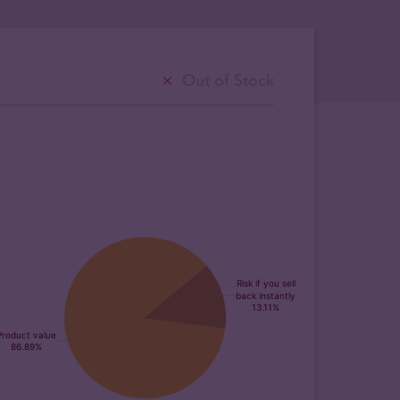
Out of Stock