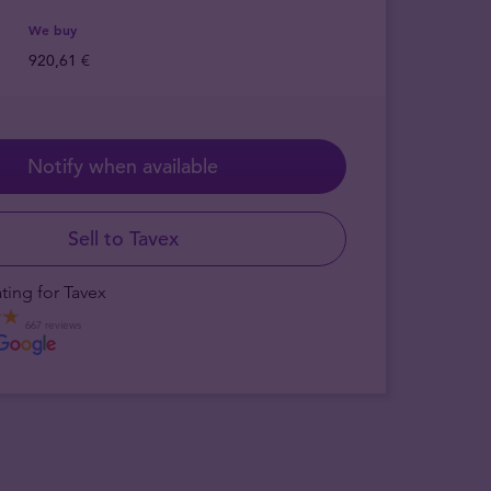
We buy
920,61 €
Notify when available
Sell to Tavex
ting for Tavex
667 reviews