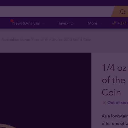
News&Analysis
Tavex ID
More
+371
z Australian Lunar Year of the Snake 2013 Gold Coin
1/4 oz
of the
Coin
Out of sto
As a long-ter
offer one of w