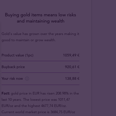
Buying gold items means low risks
and maintaining wealth
Gold's value has grown over the years making it
good to maintain or grow wealth.
Product value (1pc)
1059,49 €
Buyback price
920,61 €
Your risk now
138,88 €
Fact:
gold price in EUR has risen 208.98% in the
last 10 years. The lowest price was 1011,47
EUR/oz and the highest 4677,74 EUR/oz.
Current world market price is 3684,75 EUR/oz