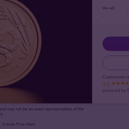
We sell
-
Customers ra
4.8
 and may not be an exact representation of the
t.
Create Price Alert