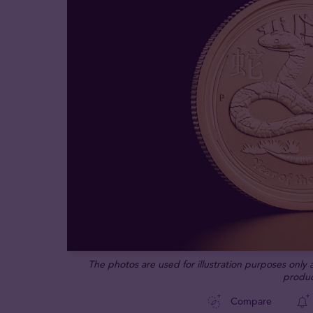
The photos are used for illustration purposes only
produc
Compare