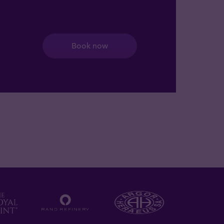
Book now