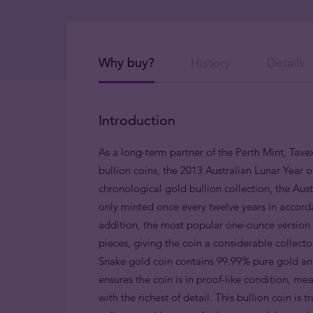
Why buy?
History
Details
Introduction
As a long-term partner of the Perth Mint, Tavex
bullion coins, the 2013 Australian Lunar Year o
chronological gold bullion collection, the Austr
only minted once every twelve years in accorda
addition, the most popular one-ounce version i
pieces, giving the coin a considerable collect
Snake gold coin contains 99.99% pure gold and
ensures the coin is in proof-like condition, me
with the richest of detail. This bullion coin is 