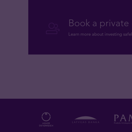
Book a private 
Learn more about investing safel