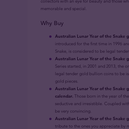
collectors with an eye for beauty and those wh
memorable and special.
Why Buy
Australian Lunar Year of the Snake 
introduced for the first time in 1996 an
Snake, is considered to be legal tend
Australian Lunar Year of the Snake g
Series started, in 2001 and 2013, the o
legal tender gold bullion coins to be i
gold pieces.
Australian Lunar Year of the Snake 
calendar.
Those born in the year of th
seductive and irresistible. Coupled with
be very convincing.
Australian Lunar Year of the Snake go
tribute to the ones you appreciate by m