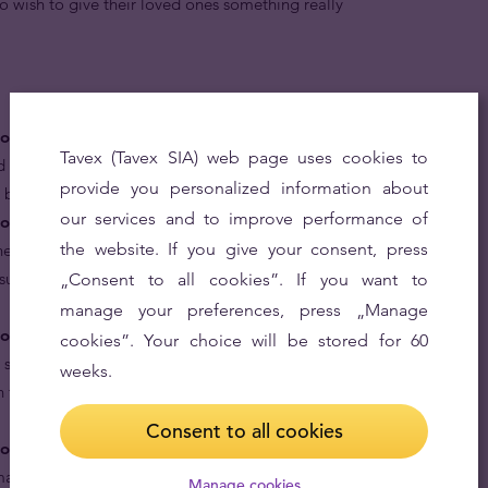
o wish to give their loved ones something really
gold coins are money.
The Gold Lunar Series was
Tavex (Tavex SIA) web page uses cookies to
d every gold coin in the series, including the Year of the
provide you personalized information about
er by the Australian Government.
our services and to improve performance of
old coins are rare.
Issued only twice since the Lunar
the website. If you give your consent, press
ne-ounce Year of the Snake coin is one of the rarest 24
ssued in the 21st century with a mintage of only 60,000
„Consent to all cookies”. If you want to
manage your preferences, press „Manage
gold coins are based on the treasured Chinese lunar
cookies”. Your choice will be stored for 60
e snake are generally perceived to be charming,
weeks.
 their high mental capabilities, they have the ability to
Consent to all cookies
ld coins are great gifts for your loved ones.
Give a
arking their virtues and year of birth in pure 24 karat
Manage cookies