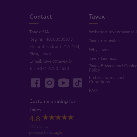
Contact
Tavex
Tavex SIA
Webshop tavexdavanas.l
Reg.nr.: 40003585673
Tavex requisites
Elizabetes street 21A-103,
Why Tavex
Riga, Latvia
Tavex Licenses
E-mail:
tavex@tavex.lv
Tavex Privacy and Cooki
Tel.
+371 6720 5533
Policy
E-store Terms and
Conditions
FAQ
Customers rating for
Tavex
4.8
667 reviews