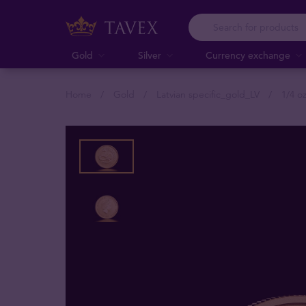
Gold
Silver
Currency exchange
Home
Gold
Latvian specific_gold_LV
1/4 o