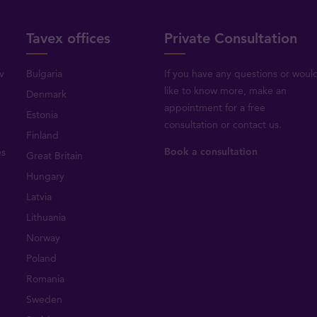
Tavex offices
Private Consultation
v
Bulgaria
If you have any questions or woul
like to know more, make an
Denmark
appointment for a free
Estonia
consultation or
contact us
.
Finland
Book a consultation
es
Great Britain
Hungary
Latvia
Lithuania
Norway
Poland
Romania
Sweden