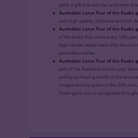
gold, a gift that will stay with them fo
Australian Lunar Year of the Snake g
such high quality, brilliance and rich d
Australian Lunar Year of the Snake g
of the snake that varies every 12th year
legal tender status mean that the coin
secondary market.
Australian Lunar Year of the Snake g
part of the Australian Gold Lunar Serie
and by portraying motifs of the famous
longest serving queen in the 20th centu
Snake gold coin is recognised througho