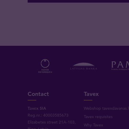
Contact
Tavex
Tavex SIA
Webshop tavexdavanas.l
Reg.nr.: 40003585673
Tavex requisites
Elizabetes street 21A-103,
Why Tavex
Riga, Latvia