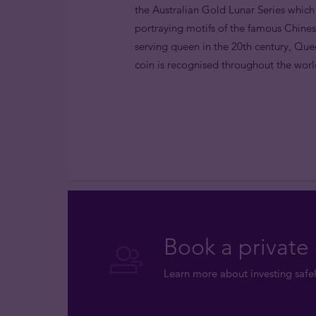
the Australian Gold Lunar Series which
portraying motifs of the famous Chines
serving queen in the 20th century, Quee
coin is recognised throughout the world
Book a private 
Learn more about investing safel