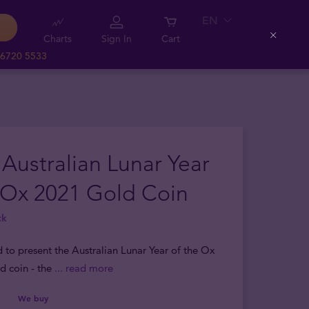
EN
Charts
Sign In
Cart
Close
 6720 5533
 Australian Lunar Year
 Ox 2021 Gold Coin
ck
d to present the Australian Lunar Year of the Ox
d coin - the
... read more
We buy