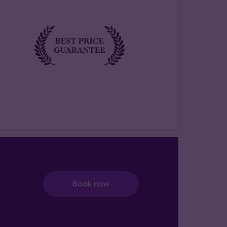
Book now