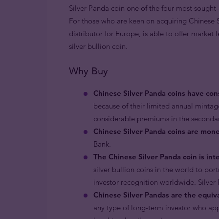
Silver Panda coin one of the four most sought-a
For those who are keen on acquiring Chinese Si
distributor for Europe, is able to offer market 
silver bullion coin.
Why Buy
Chinese Silver Panda coins have con
because of their limited annual mintag
considerable premiums in the seconda
Chinese Silver Panda coins are mone
Bank.
The Chinese Silver Panda coin is int
silver bullion coins in the world to po
investor recognition worldwide. Silver 
Chinese Silver Pandas are the equiva
any type of long-term investor who appr