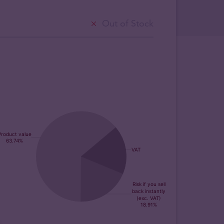
Out of Stock