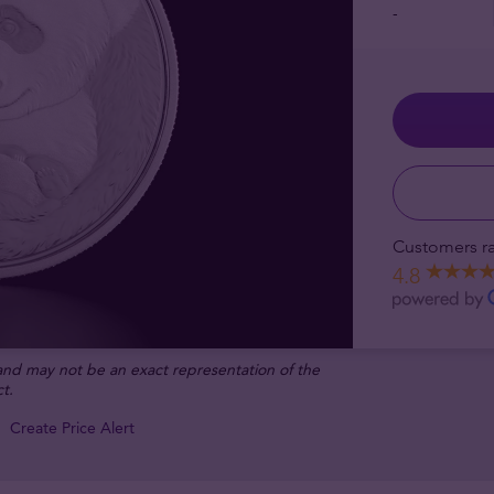
-
Customers ra
4.8
 and may not be an exact representation of the
t.
Create Price Alert