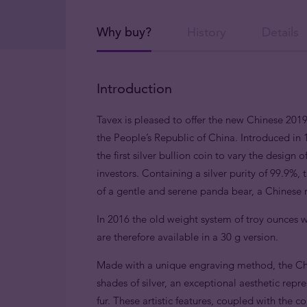
Why buy?
History
Details
Introduction
Tavex is pleased to offer the new Chinese 2019
the People’s Republic of China. Introduced in 1
the first silver bullion coin to vary the design
investors. Containing a silver purity of 99.9%, 
of a gentle and serene panda bear, a Chinese n
In 2016 the old weight system of troy ounces w
are therefore available in a 30 g version.
Made with a unique engraving method, the Chin
shades of silver, an exceptional aesthetic rep
fur. These artistic features, coupled with the 