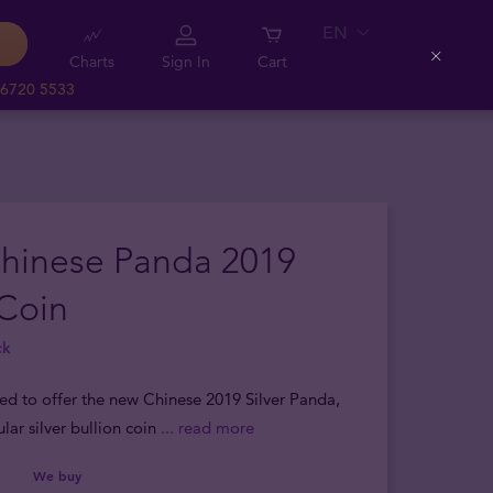
EN
Charts
Sign In
Cart
Close
 6720 5533
Chinese Panda 2019
 Coin
ck
sed to offer the new Chinese 2019 Silver Panda,
lar silver bullion coin
... read more
We buy