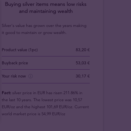
Buying silver items means low risks
and maintaining wealth
Silver's value has grown over the years making
it good to maintain or grow wealth.
Product value (1pc)
83,20 €
Buyback price
53,03 €
Your risk now
30,17 €
Fact:
silver price in EUR has risen 211.86% in
the last 10 years. The lowest price was 10,57
EUR/oz and the highest 101,69 EUR/oz. Current
world market price is 54,99 EUR/oz