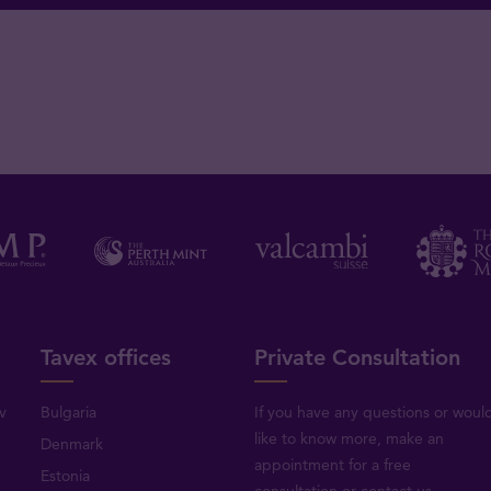
Tavex offices
Private Consultation
v
Bulgaria
If you have any questions or woul
like to know more, make an
Denmark
appointment for a free
Estonia
consultation or
contact us
.