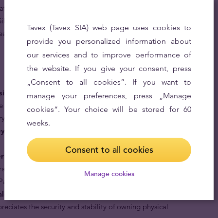
fter investment-grade silver bullion coins in the world.
lver Pandas as an investment, Tavex, as an official
Tavex (Tavex SIA) web page uses cookies to
leading quotes for any desired quantity of this significant
provide you personalized information about
our services and to improve performance of
the website. If you give your consent, press
„Consent to all cookies”. If you want to
siderable upside potential.
Sought after by collectors
manage your preferences, press „Manage
e and varying design, Chinese Silver Pandas fetch
cookies”. Your choice will be stored for 60
ry market.
weeks.
y.
They are deemed legal tender by the Chinese Central
Consent to all cookies
ernationally recognised.
Being the only legal tender
rtray a Panda Bear, an endemic animal to China assures
Manage cookies
Pandas are 99.9% pure silver.
lent of savings.
Silver Pandas are an ideal choice for
eciates the security and stability of owning physical