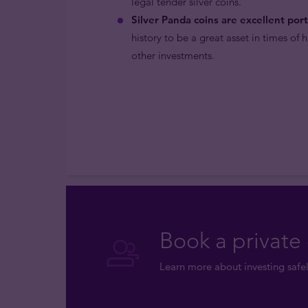
legal tender silver coins.
Silver Panda coins are excellent portf
history to be a great asset in times of 
other investments.
Book a private 
Learn more about investing safel