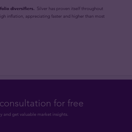
olio diversifiers.
Silver has proven itself throughout
high inflation, appreciating faster and higher than most
consultation for free
y and get valuable market insights.