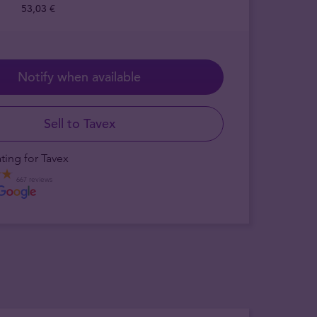
53,03 €
Notify when available
Sell to Tavex
ting for Tavex
667 reviews