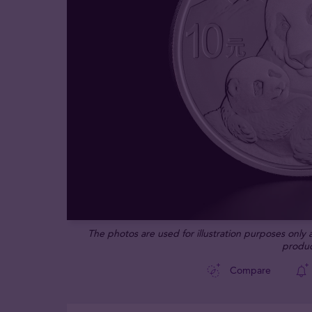
The photos are used for illustration purposes only
produc
Compare