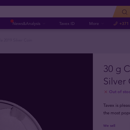
News&Analysis
Tavex ID
More
+371
a 2019 Silver Coin
30 g 
Silver
Out of sto
Tavex is plea
the most popu
We sell