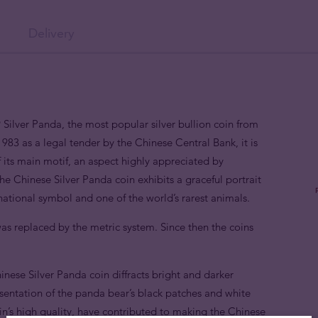
Delivery
 Silver Panda, the most popular silver bullion coin from
983 as a legal tender by the Chinese Central Bank, it is
 of its main motif, an aspect highly appreciated by
the Chinese Silver Panda coin exhibits a graceful portrait
ational symbol and one of the world’s rarest animals.
as replaced by the metric system. Since then the coins
ese Silver Panda coin diffracts bright and darker
resentation of the panda bear’s black patches and white
coin’s high quality, have contributed to making the Chinese