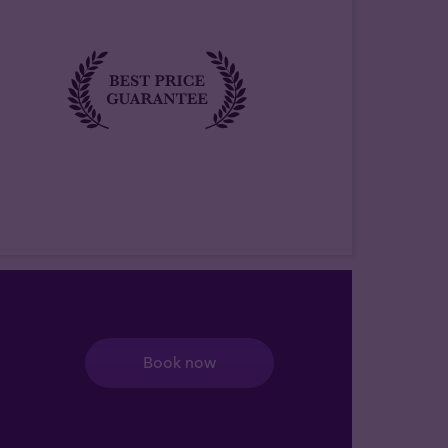
Book now