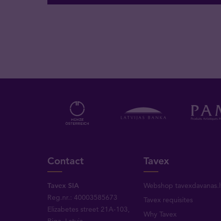
Contact
Tavex
Tavex SIA
Webshop tavexdavanas.l
Reg.nr.: 40003585673
Tavex requisites
Elizabetes street 21A-103,
Why Tavex
Riga, Latvia