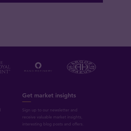
Get market insights
d
Sign up to our newsletter and
receive valuable market insights,
interesting blog posts and offers.