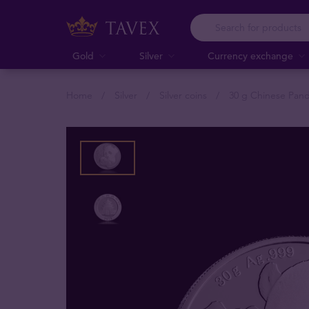
Gold
Silver
Currency exchange
Home
Silver
Silver coins
30 g Chinese Pand