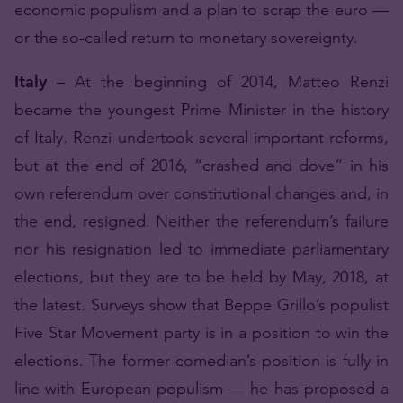
economic populism and a plan to scrap the euro —
or the so-called return to monetary sovereignty.
Italy
– At the beginning of 2014, Matteo Renzi
became the youngest Prime Minister in the history
of Italy. Renzi undertook several important reforms,
but at the end of 2016, “crashed and dove” in his
own referendum over constitutional changes and, in
the end, resigned. Neither the referendum’s failure
nor his resignation led to immediate parliamentary
elections, but they are to be held by May, 2018, at
the latest. Surveys show that Beppe Grillo’s populist
Five Star Movement party is in a position to win the
elections. The former comedian’s position is fully in
line with European populism — he has proposed a