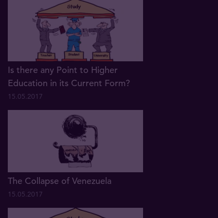
Is there any Point to Higher
Education in its Current Form?
15.05.2017
The Collapse of Venezuela
15.05.2017