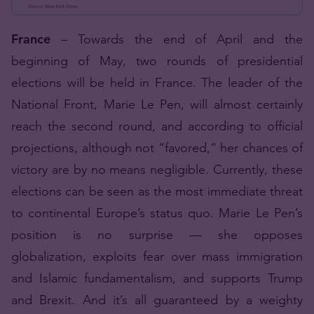
France
– Towards the end of April and the
beginning of May, two rounds of presidential
elections will be held in France. The leader of the
National Front, Marie Le Pen, will almost certainly
reach the second round, and according to official
projections, although not “favored,” her chances of
victory are by no means negligible. Currently, these
elections can be seen as the most immediate threat
to continental Europe’s status quo. Marie Le Pen’s
position is no surprise — she opposes
globalization, exploits fear over mass immigration
and Islamic fundamentalism, and supports Trump
and Brexit. And it’s all guaranteed by a weighty