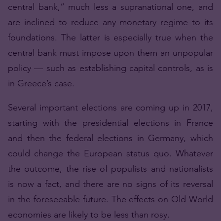
central bank,” much less a supranational one, and
are inclined to reduce any monetary regime to its
foundations. The latter is especially true when the
central bank must impose upon them an unpopular
policy — such as establishing capital controls, as is
in Greece’s case.
Several important elections are coming up in 2017,
starting with the presidential elections in France
and then the federal elections in Germany, which
could change the European status quo. Whatever
the outcome, the rise of populists and nationalists
is now a fact, and there are no signs of its reversal
in the foreseeable future. The effects on Old World
economies are likely to be less than rosy.