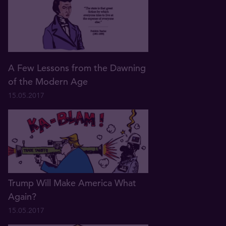
A Few Lessons from the Dawning
of the Modern Age
15.05.2017
Trump Will Make America What
Again?
15.05.2017