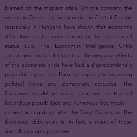
blamed on the migrant crisis. On the contrary, the
events in Greece or, for example, in Central Europe
(especially in Hungary) have shown that economic
difficulties are the core reason for the rejection of
status quo. The Economist Intelligence Unit’s
assessment makes it clear that the negative effects
of the economic crisis have had a disproportionally
powerful impact on Europe, especially regarding
political views and democratic attitudes. The
European model of social promises — that of
boundless possibilities and numerous free meals —
came crashing down after the Great Recession. The
European debt crisis is, in fact, a result of these
dwindling empty promises.