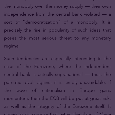
the monopoly over the money supply — their own
independence from the central bank violated — a
sort of “democratization” of a monopoly. It is
precisely the rise in popularity of such ideas that
poses the most serious threat to any monetary
regime.
Such tendencies are especially interesting in the
case of the Eurozone, where the independent
central bank is actually supranational — thus, the
patriotic revolt against it is simply unavoidable. If
the wave of nationalism in Europe gains
momentum, then the ECB will be put at great risk,
as well as the integrity of the Eurozone itself. It
comes as no surprise that within the plans of Marie