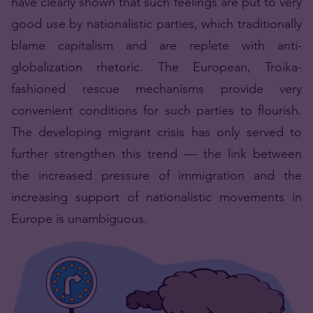
have clearly shown that such feelings are put to very
good use by nationalistic parties, which traditionally
blame capitalism and are replete with anti-
globalization rhetoric. The European, Troika-
fashioned rescue mechanisms provide very
convenient conditions for such parties to flourish.
The developing migrant crisis has only served to
further strengthen this trend — the link between
the increased pressure of immigration and the
increasing support of nationalistic movements in
Europe is unambiguous.