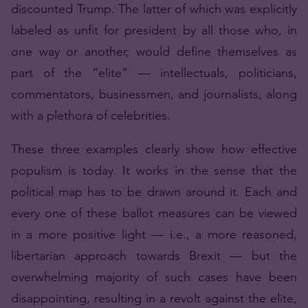
discounted Trump. The latter of which was explicitly
labeled as unfit for president by all those who, in
one way or another, would define themselves as
part of the “elite” — intellectuals, politicians,
commentators, businessmen, and journalists, along
with a plethora of celebrities.
These three examples clearly show how effective
populism is today. It works in the sense that the
political map has to be drawn around it. Each and
every one of these ballot measures can be viewed
in a more positive light — i.e., a more reasoned,
libertarian approach towards Brexit — but the
overwhelming majority of such cases have been
disappointing, resulting in a revolt against the elite,