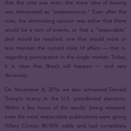
that the vote was even, the mere idea of leaving
was interpreted as “preposterous.” Even after the
vote, the dominating opinion was either that there
would be a turn of events, or that a “reasonable”
deal would be reached, one that would more or
less maintain the current state of affairs — that is,
regarding participation in the single market. Today,
it is clear that Brexit will happen — and very
decisively.
On November 8, 2016, we also witnessed Donald
Trump’s victory in the U.S. presidential elections.
Within a few hours of the results’ being released,
even the most respectable publications were giving
Hillary Clinton 80-90% odds and had completely