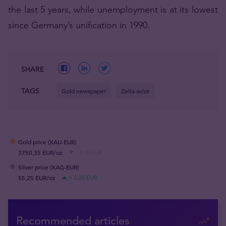
the last 5 years, while unemployment is at its lowest
since Germany’s unification in 1990.
SHARE
TAGS
Gold newspaper
Zelta avīze
Gold price (XAU-EUR)
3750,35 EUR/oz
- 3,70 EUR
Silver price (XAG-EUR)
55,25 EUR/oz
+ 0,25 EUR
Recommended articles