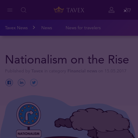
Close
Tavex News
News
News for travelers
Nationalism on the Rise
Published by
Tavex
in category
Financial news
on 15.05.2017