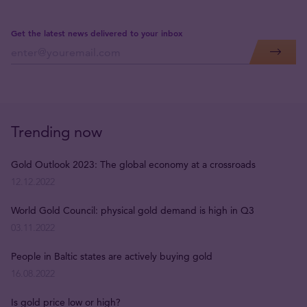
Get the latest news delivered to your inbox
Trending now
Gold Outlook 2023: The global economy at a crossroads
12.12.2022
World Gold Council: physical gold demand is high in Q3
03.11.2022
People in Baltic states are actively buying gold
16.08.2022
Is gold price low or high?