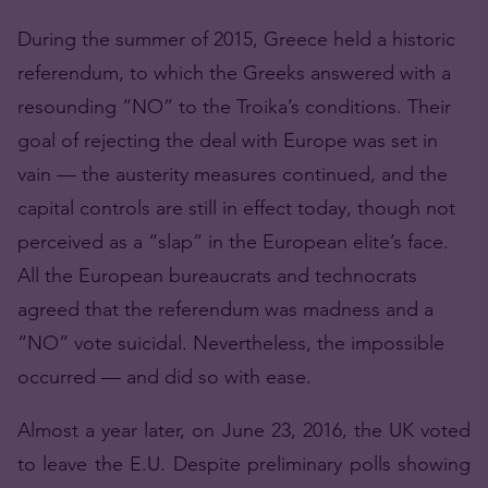
During the summer of 2015, Greece held a historic
referendum, to which the Greeks answered with a
resounding “NO” to the Troika’s conditions. Their
goal of rejecting the deal with Europe was set in
vain — the austerity measures continued, and the
capital controls are still in effect today, though not
perceived as a “slap” in the European elite’s face.
All the European bureaucrats and technocrats
agreed that the referendum was madness and a
“NO” vote suicidal. Nevertheless, the impossible
occurred — and did so with ease.
Almost a year later, on June 23, 2016, the UK voted
to leave the E.U. Despite preliminary polls showing