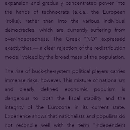
expansion and gradually concentrated power into
the hands of technocrats (a.k.a., the European
Troika), rather than into the various individual
democracies, which are currently suffering from
over-indebtedness. The Greek “NO” expressed
exactly that — a clear rejection of the redistribution
model, voiced by the broad mass of the population.
The rise of buck-the-system political players carries
immense risks, however. This mixture of nationalism
and clearly defined economic populism is
dangerous to both the fiscal stability and the
integrity of the Eurozone in its current state.
Experience shows that nationalists and populists do
not reconcile well with the term “independent