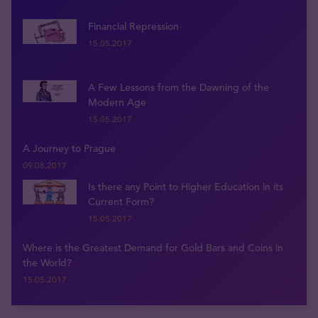
Financial Repression
15.05.2017
A Few Lessons from the Dawning of the
Modern Age
15.05.2017
A Journey to Prague
09.08.2017
Is there any Point to Higher Education in its
Current Form?
15.05.2017
Where is the Greatest Demand for Gold Bars and Coins in
the World?
15.05.2017