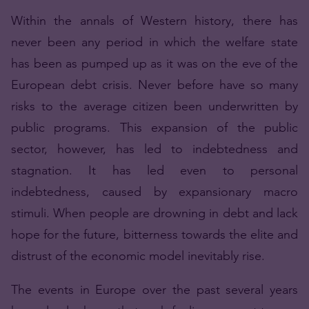
Within the annals of Western history, there has
never been any period in which the welfare state
has been as pumped up as it was on the eve of the
European debt crisis. Never before have so many
risks to the average citizen been underwritten by
public programs. This expansion of the public
sector, however, has led to indebtedness and
stagnation. It has led even to personal
indebtedness, caused by expansionary macro
stimuli. When people are drowning in debt and lack
hope for the future, bitterness towards the elite and
distrust of the economic model inevitably rise.
The events in Europe over the past several years