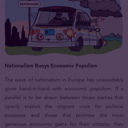
Nationalism Buoys Economic Populism
The wave of nationalism in Europe has unavoidably
gone hand-in-hand with economic populism. If a
parallel is to be drawn between those parties that
openly exploit the migrant crisis for political
purposes and those that promise the most
generous economic gains for their citizens, they