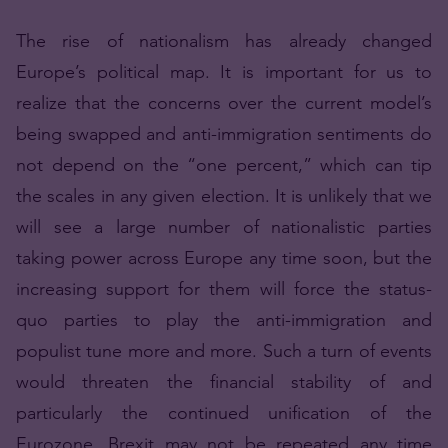
The rise of nationalism has already changed
Europe’s political map. It is important for us to
realize that the concerns over the current model’s
being swapped and anti-immigration sentiments do
not depend on the “one percent,” which can tip
the scales in any given election. It is unlikely that we
will see a large number of nationalistic parties
taking power across Europe any time soon, but the
increasing support for them will force the status-
quo parties to play the anti-immigration and
populist tune more and more. Such a turn of events
would threaten the financial stability of and
particularly the continued unification of the
Eurozone. Brexit may not be repeated any time