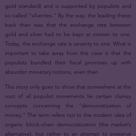
gold standard) and is supported by populists and
so-called “silverites.” By the way, the leading thesis
back then was that the exchange rate between
gold and silver had to be kept at sixteen to one.
Today, the exchange rate is seventy to one. What is
important to take away from this case is that the
populists bundled their fiscal promises up with
absurdist monetary notions, even then.
This story only goes to show that somewhere at the
root of all populist movements lie certain clumsy
concepts concerning the “democratization of
money.” The term refers not to the modern idea of
organic block-chain democratization (the market’s
alternative), but rather to an attempt to preserve