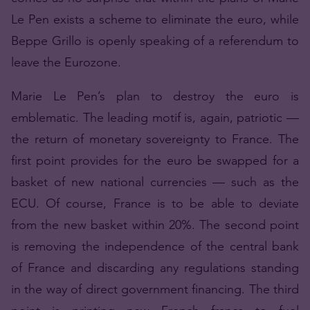
Le Pen exists a scheme to eliminate the euro, while
Beppe Grillo is openly speaking of a referendum to
leave the Eurozone.
Marie Le Pen’s plan to destroy the euro is
emblematic. The leading motif is, again, patriotic —
the return of monetary sovereignty to France. The
first point provides for the euro be swapped for a
basket of new national currencies — such as the
ECU. Of course, France is to be able to deviate
from the new basket within 20%. The second point
is removing the independence of the central bank
of France and discarding any regulations standing
in the way of direct government financing. The third