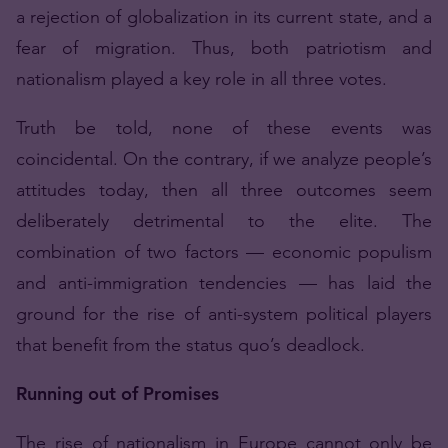
a rejection of globalization in its current state, and a
fear of migration. Thus, both patriotism and
nationalism played a key role in all three votes.
Truth be told, none of these events was
coincidental. On the contrary, if we analyze people’s
attitudes today, then all three outcomes seem
deliberately detrimental to the elite. The
combination of two factors — economic populism
and anti-immigration tendencies — has laid the
ground for the rise of anti-system political players
that benefit from the status quo’s deadlock.
Running out of Promises
The rise of nationalism in Europe cannot only be