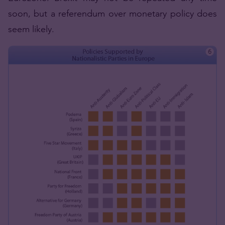
soon, but a referendum over monetary policy does
seem likely.