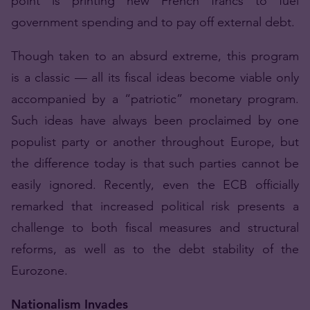
point is printing new French francs to fuel
government spending and to pay off external debt.
Though taken to an absurd extreme, this program
is a classic — all its fiscal ideas become viable only
accompanied by a “patriotic” monetary program.
Such ideas have always been proclaimed by one
populist party or another throughout Europe, but
the difference today is that such parties cannot be
easily ignored. Recently, even the ECB officially
remarked that increased political risk presents a
challenge to both fiscal measures and structural
reforms, as well as to the debt stability of the
Eurozone.
Nationalism Invades