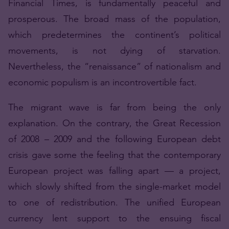
Financial Times, is fundamentally peaceful and
prosperous. The broad mass of the population,
which predetermines the continent’s political
movements, is not dying of starvation.
Nevertheless, the “renaissance” of nationalism and
economic populism is an incontrovertible fact.
The migrant wave is far from being the only
explanation. On the contrary, the Great Recession
of 2008 – 2009 and the following European debt
crisis gave some the feeling that the contemporary
European project was falling apart — a project,
which slowly shifted from the single-market model
to one of redistribution. The unified European
currency lent support to the ensuing fiscal