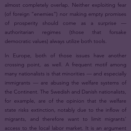
almost completely overlap. Neither exploiting fear
(of foreign “enemies”) nor making empty promises
of prosperity should come as a surprise —
authoritarian regimes (those that forsake
democratic values) always utilize both tools.
In Europe, both of those issues have another
crossing point, as well. A frequent motif among
many nationalists is that minorities — and especially
immigrants — are abusing the welfare systems of
the Continent. The Swedish and Danish nationalists,
for example, are of the opinion that the welfare
state risks extinction, notably due to the inflow of
migrants, and therefore want to limit migrants’
access to the local labor market. It is an argument