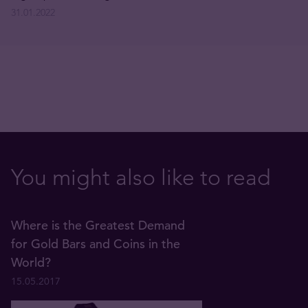
31.01.2022
You might also like to read
Where is the Greatest Demand
for Gold Bars and Coins in the
World?
15.05.2017