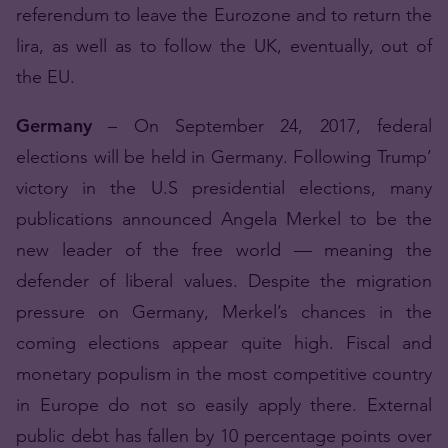
referendum to leave the Eurozone and to return the
lira, as well as to follow the UK, eventually, out of
the EU.
Germany
– On September 24, 2017, federal
elections will be held in Germany. Following Trump’
victory in the U.S presidential elections, many
publications announced Angela Merkel to be the
new leader of the free world — meaning the
defender of liberal values. Despite the migration
pressure on Germany, Merkel’s chances in the
coming elections appear quite high. Fiscal and
monetary populism in the most competitive country
in Europe do not so easily apply there. External
public debt has fallen by 10 percentage points over