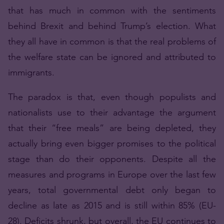
that has much in common with the sentiments
behind Brexit and behind Trump’s election. What
they all have in common is that the real problems of
the welfare state can be ignored and attributed to
immigrants.
The paradox is that, even though populists and
nationalists use to their advantage the argument
that their “free meals” are being depleted, they
actually bring even bigger promises to the political
stage than do their opponents. Despite all the
measures and programs in Europe over the last few
years, total governmental debt only began to
decline as late as 2015 and is still within 85% (EU-
28). Deficits shrunk, but overall, the EU continues to