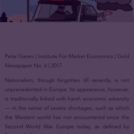
Petar Ganev | Institute For Market Economics | Gold
Newspaper No. 6 | 2017
Nationalism, though forgotten till recently, is not
unprecedented in Europe. Its appearance, however,
is traditionally linked with harsh economic adversity
— in the sense of severe shortages, such as which
the Western world has not encountered since the
Second World War. Europe today, as defined by