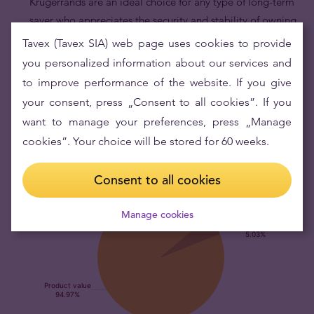
Krugerrands are an ideal choice for any type of long-term
saver who appreciates the security and stability of owning
legal tender physical gold coins.
Tavex (Tavex SIA) web page uses cookies to provide
Krugerrand gold coins are an excellent way to diversify
you personalized information about our services and
your portfolio.
Gold’s low correlation with other financial
to improve performance of the website. If you give
assets makes Krugerrands serve as a portfolio hedge
your consent, press „Consent to all cookies”. If you
against market risk.
want to manage your preferences, press „Manage
cookies”. Your choice will be stored for 60 weeks.
Consent to all cookies
Manage cookies