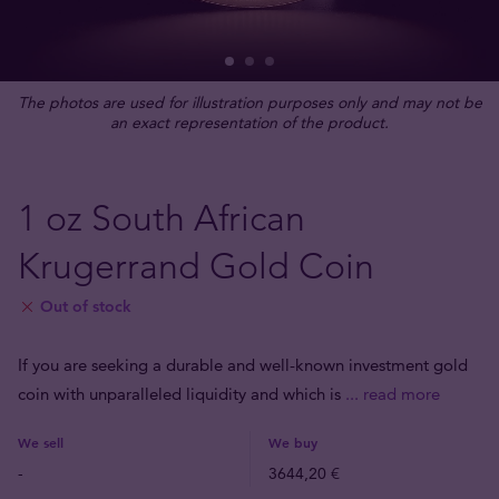
The photos are used for illustration purposes only and may not be
an exact representation of the product.
1 oz South African
Krugerrand Gold Coin
Out of stock
If you are seeking a durable and well-known investment gold
coin with unparalleled liquidity and which is
... read more
We sell
We buy
-
3644,20 €