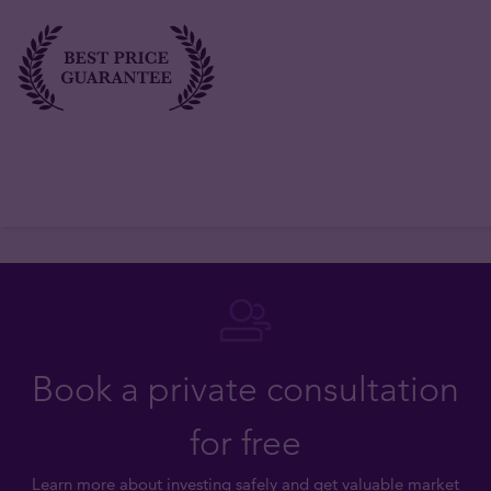
Book a private consultation
for free
Learn more about investing safely and get valuable market