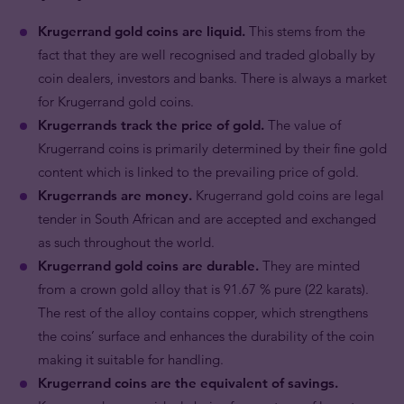
Krugerrand gold coins are liquid.
This stems from the
fact that they are well recognised and traded globally by
coin dealers, investors and banks. There is always a market
for Krugerrand gold coins.
Krugerrands track the price of gold.
The value of
Krugerrand coins is primarily determined by their fine gold
content which is linked to the prevailing price of gold.
Krugerrands are money.
Krugerrand gold coins are legal
tender in South African and are accepted and exchanged
as such throughout the world.
Krugerrand gold coins are durable.
They are minted
from a crown gold alloy that is 91.67 % pure (22 karats).
The rest of the alloy contains copper, which strengthens
the coins’ surface and enhances the durability of the coin
making it suitable for handling.
Krugerrand coins are the equivalent of savings.