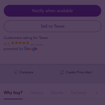
Notify when available
Sell to Tavex
Customers rating for Tavex
4.8
667 reviews
Compare
Create Price Alert
Why buy?
History
Details
Delivery
Ou