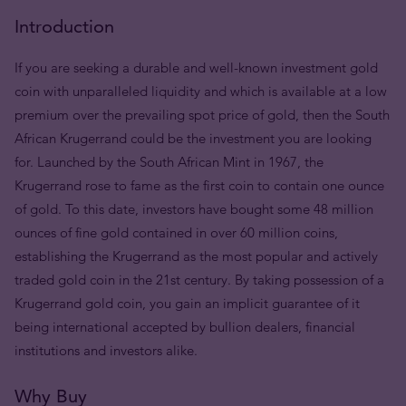
Introduction
If you are seeking a durable and well-known investment gold
coin with unparalleled liquidity and which is available at a low
premium over the prevailing spot price of gold, then the South
African Krugerrand could be the investment you are looking
for. Launched by the South African Mint in 1967, the
Krugerrand rose to fame as the first coin to contain one ounce
of gold. To this date, investors have bought some 48 million
ounces of fine gold contained in over 60 million coins,
establishing the Krugerrand as the most popular and actively
traded gold coin in the 21st century. By taking possession of a
Krugerrand gold coin, you gain an implicit guarantee of it
being international accepted by bullion dealers, financial
institutions and investors alike.
Why Buy