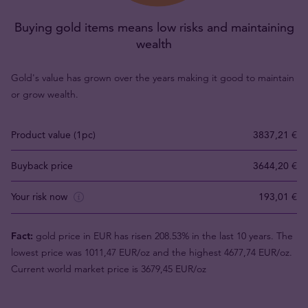
Buying gold items means low risks and maintaining
wealth
Gold's value has grown over the years making it good to maintain
or grow wealth.
Product value (1pc)
3837,21 €
Buyback price
3644,20 €
Your risk now
193,01 €
Fact:
gold price in EUR has risen 208.53% in the last 10 years. The
lowest price was 1011,47 EUR/oz and the highest 4677,74 EUR/oz.
Current world market price is 3679,45 EUR/oz