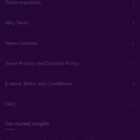
Tavex requisites
Why Tavex
Tavex Licenses
Tavex Privacy and Cookies Policy
E-store Terms and Conditions
FAQ
Get market insights