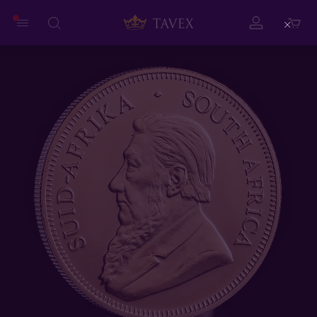
Close