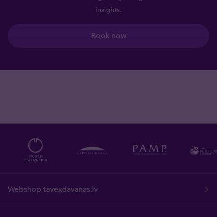
insights.
Book now
Webshop tavexdavanas.lv