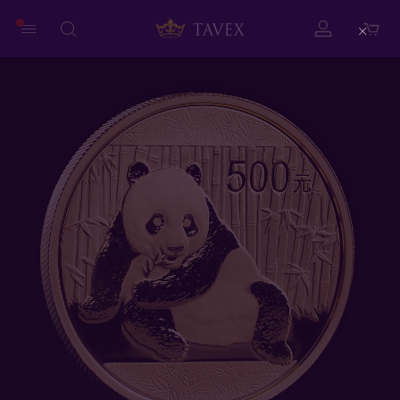
Close