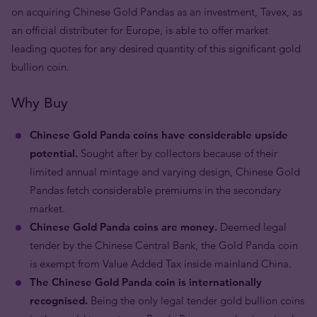
on acquiring Chinese Gold Pandas as an investment, Tavex, as
an official distributer for Europe, is able to offer market
leading quotes for any desired quantity of this significant gold
bullion coin.
Why Buy
Chinese Gold Panda coins have considerable upside
potential.
Sought after by collectors because of their
limited annual mintage and varying design, Chinese Gold
Pandas fetch considerable premiums in the secondary
market.
Chinese Gold Panda coins are money.
Deemed legal
tender by the Chinese Central Bank, the Gold Panda coin
is exempt from Value Added Tax inside mainland China.
The Chinese Gold Panda coin is internationally
recognised.
Being the only legal tender gold bullion coins