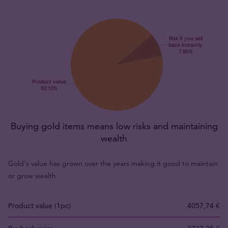
Buying gold items means low risks and maintaining
wealth
Gold's value has grown over the years making it good to maintain
or grow wealth.
Product value (1pc)
4057,74 €