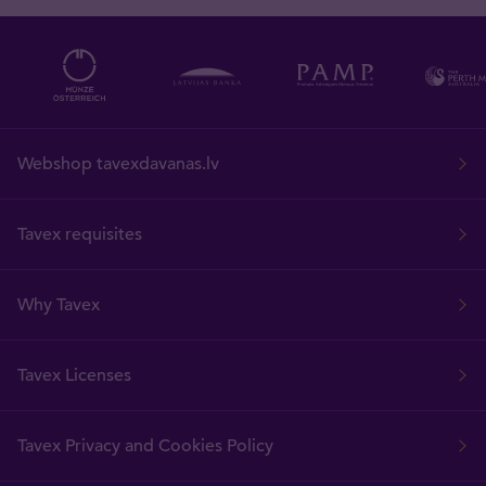
Webshop tavexdavanas.lv
Tavex requisites
Why Tavex
Tavex Licenses
Tavex Privacy and Cookies Policy