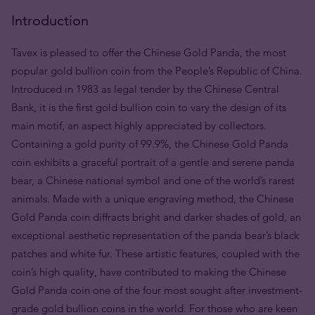
Introduction
Tavex is pleased to offer the Chinese Gold Panda, the most
popular gold bullion coin from the People’s Republic of China.
Introduced in 1983 as legal tender by the Chinese Central
Bank, it is the first gold bullion coin to vary the design of its
main motif, an aspect highly appreciated by collectors.
Containing a gold purity of 99.9%, the Chinese Gold Panda
coin exhibits a graceful portrait of a gentle and serene panda
bear, a Chinese national symbol and one of the world’s rarest
animals. Made with a unique engraving method, the Chinese
Gold Panda coin diffracts bright and darker shades of gold, an
exceptional aesthetic representation of the panda bear’s black
patches and white fur. These artistic features, coupled with the
coin’s high quality, have contributed to making the Chinese
Gold Panda coin one of the four most sought after investment-
grade gold bullion coins in the world. For those who are keen