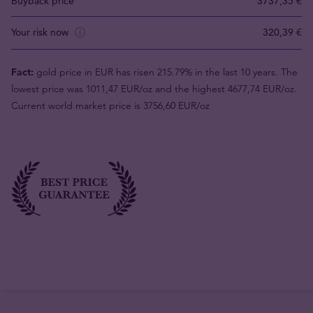
Buyback price
3737,35 €
Your risk now
320,39 €
Fact:
gold price in EUR has risen 215.79% in the last 10 years. The
lowest price was 1011,47 EUR/oz and the highest 4677,74 EUR/oz.
Current world market price is 3756,60 EUR/oz