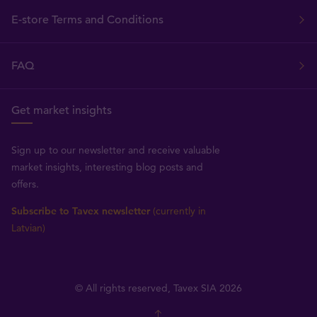
E-store Terms and Conditions
FAQ
Get market insights
Sign up to our newsletter and receive valuable
market insights, interesting blog posts and
offers.
Subscribe to Tavex newsletter
(currently in
Latvian)
© All rights reserved, Tavex SIA 2026