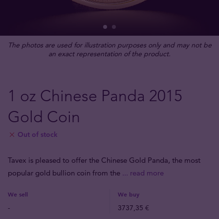
The photos are used for illustration purposes only and may not be
an exact representation of the product.
1 oz Chinese Panda 2015
Gold Coin
Out of stock
Tavex is pleased to offer the Chinese Gold Panda, the most
popular gold bullion coin from the
... read more
We sell
We buy
-
3737,35 €