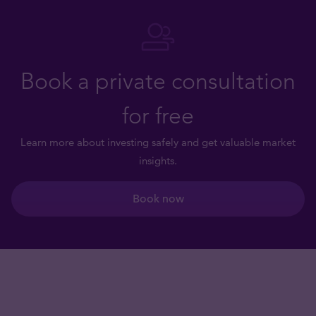
Book a private consultation
for free
Learn more about investing safely and get valuable market
insights.
Book now