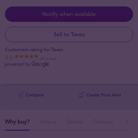
Notify when available
Sell to Tavex
Customers rating for Tavex
4.8
667 reviews
Compare
Create Price Alert
Why buy?
History
Details
Delivery
Ou