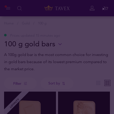
Close
Home
Gold
100 g
Prices updated 15 minutes ago
100 g gold bars
A 100g gold bar is the most common choice for investing
in gold bars because of its lowest premium compared to
the market price.
Sort by
Filter
LOYALTY