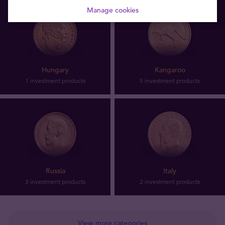
Manage cookies
Hungary
Kangaroo
1 investment products
5 investment products
Russia
Italy
3 investment products
2 investment products
View more categories