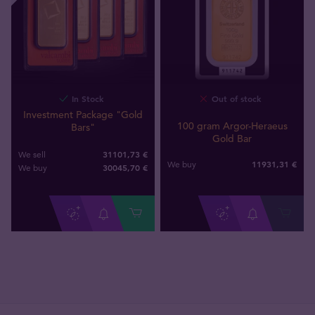
In Stock
Out of stock
Investment Package "Gold
100 gram Argor-Heraeus
Bars"
Gold Bar
31101,73 €
We sell
11931
,
31
€
We buy
30045
,
70
€
We buy