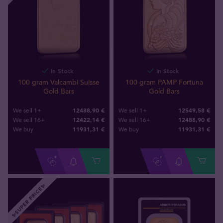
In Stock
In Stock
100 gram Valcambi Suisse
100 gram PAMP Fortuna
Gold Bars
Gold Bars
12488,90 €
12549,58 €
We sell 1+
We sell 1+
12422,14 €
12488,90 €
We sell 16+
We sell 16+
11931
,
31
€
11931
,
31
€
We buy
We buy
✨SUPER PRICE✨