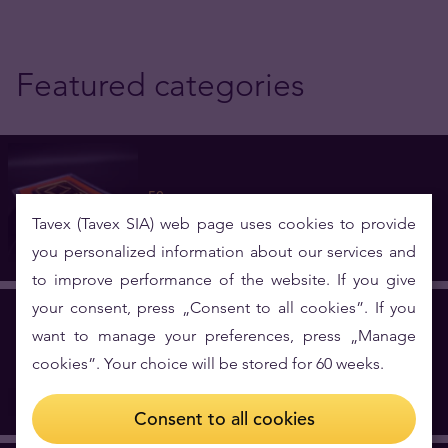
Featured categories
50 g
5 investment products
Tavex (Tavex SIA) web page uses cookies to provide
you personalized information about our services and
to improve performance of the website. If you give
your consent, press „Consent to all cookies”. If you
want to manage your preferences, press „Manage
Belgium
cookies”. Your choice will be stored for 60 weeks.
1 investment products
Consent to all cookies