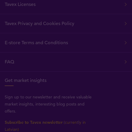
Tavex Licenses
Tavex Privacy and Cookies Policy
E-store Terms and Conditions
FAQ
Get market insights
Sign up to our newsletter and receive valuable
market insights, interesting blog posts and
offers.
Subscribe to Tavex newsletter
(currently in
Latvian)