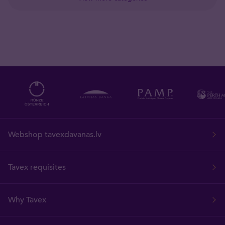
Webshop tavexdavanas.lv
Tavex requisites
Why Tavex